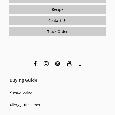
Recipe
Contact Us
Track Order
Buying Guide
Privacy policy
Allergy Disclaimer