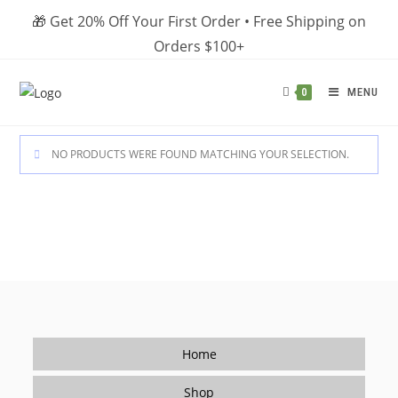
Skip
🎁 Get 20% Off Your First Order • Free Shipping on
to
Orders $100+
content
MENU
0
NO PRODUCTS WERE FOUND MATCHING YOUR SELECTION.
Home
Shop