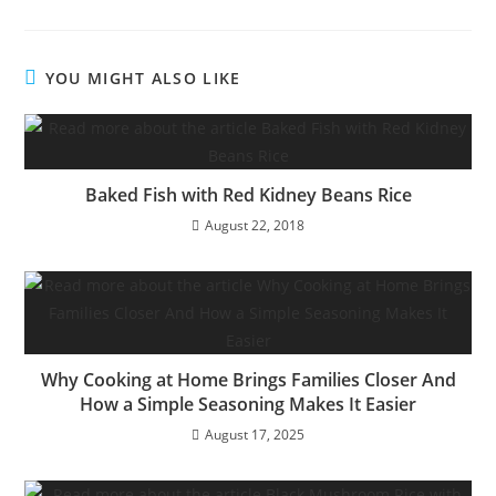
YOU MIGHT ALSO LIKE
Baked Fish with Red Kidney Beans Rice
August 22, 2018
Why Cooking at Home Brings Families Closer And
How a Simple Seasoning Makes It Easier
August 17, 2025