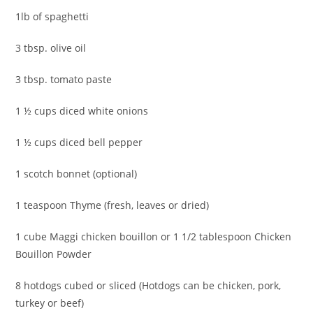
1lb of spaghetti
3 tbsp. olive oil
3 tbsp. tomato paste
1 ½ cups diced white onions
1 ½ cups diced bell pepper
1 scotch bonnet (optional)
1 teaspoon Thyme (fresh, leaves or dried)
1 cube Maggi chicken bouillon or 1 1/2 tablespoon Chicken
Bouillon Powder
8 hotdogs cubed or sliced (Hotdogs can be chicken, pork,
turkey or beef)