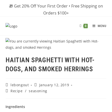
Skip
🎁 Get 20% Off Your First Order • Free Shipping on
to
Orders $100+
content
MENU
0
HAITIAN SPAGHETTI WITH HOT-
DOGS, AND SMOKED HERRINGS
Post
Post
lebongout
January 12, 2019
author:
published:
Post
Recipe
/
seasoning
category:
Ingredients