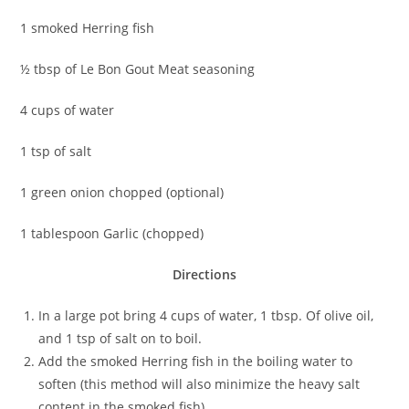
1 smoked Herring fish
½ tbsp of Le Bon Gout Meat seasoning
4 cups of water
1 tsp of salt
1 green onion chopped (optional)
1 tablespoon Garlic (chopped)
Directions
In a large pot bring 4 cups of water, 1 tbsp. Of olive oil,
and 1 tsp of salt on to boil.
Add the smoked Herring fish in the boiling water to
soften (this method will also minimize the heavy salt
content in the smoked fish)