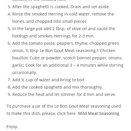
After the spaghetti is cooked, Drain and set aside.
Rinse the smoked Herring in cold water, remove the
bones, and chopped into small pieces
In the large pot add 2 tbsp. of olive oil and sauté the
hotdogs and smokes Herrings for 2-3 min.
Add the tomato paste, peppers, thyme, chopped green
onion, ½ tbsp Le Bon Gout Meat seasoning,1 Chicken
bouillon Cube or powder, scotch bonnet pepper, onions,
garlic; Cook for an additional 3 – 4 minutes while stirring
occasionally.
Add ½ cup of water and bring to boil
Add the cooked spaghetti and mix thoroughly.
Reduce the heat and let simmer for 4 min and serve.
To purchase a jar of the Le Bon Gout Meat seasoning used
to make this dish, please, click here
Mild Meat Seasoning
Enjoy,