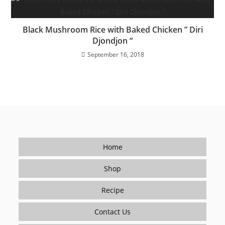
Black Mushroom Rice with Baked Chicken ” Diri
Djondjon “
September 16, 2018
Home
Shop
Recipe
Contact Us