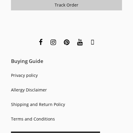
Track Order
Buying Guide
Privacy policy
Allergy Disclaimer
Shipping and Return Policy
Terms and Conditions