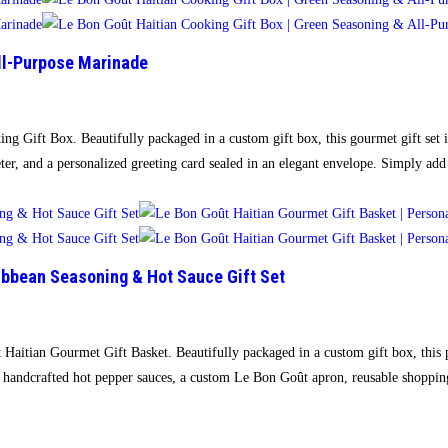
All-Purpose Marinade
ing Gift Box. Beautifully packaged in a custom gift box, this gourmet gift set
r, and a personalized greeting card sealed in an elegant envelope. Simply ad
ibbean Seasoning & Hot Sauce Gift Set
t Haitian Gourmet Gift Basket. Beautifully packaged in a custom gift box, this
 handcrafted hot pepper sauces, a custom Le Bon Goût apron, reusable shoppi