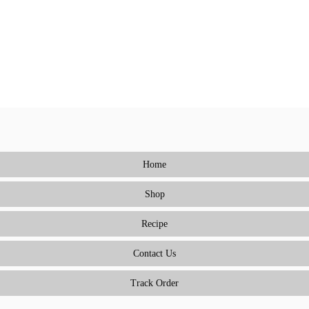
Home
Shop
Recipe
Contact Us
Track Order