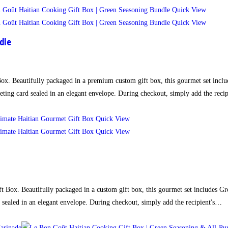
Quick View
Quick View
dle
Box. Beautifully packaged in a premium custom gift box, this gourmet set inclu
eting card sealed in an elegant envelope. During checkout, simply add the rec
Quick View
Quick View
ft Box. Beautifully packaged in a custom gift box, this gourmet set includes G
 sealed in an elegant envelope. During checkout, simply add the recipient's…