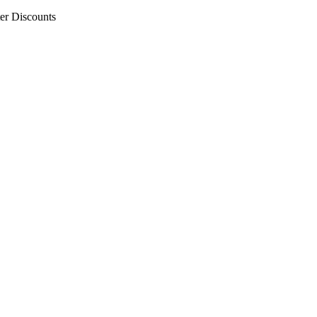
er Discounts