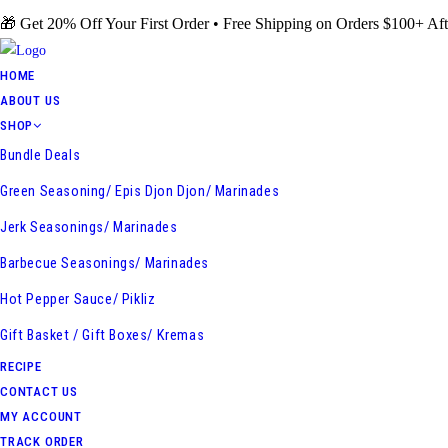
Skip
🎁 Get 20% Off Your First Order • Free Shipping on Orders $100+ Aft
to
content
HOME
ABOUT US
SHOP
Bundle Deals
Green Seasoning/ Epis Djon Djon/ Marinades
Jerk Seasonings/ Marinades
Barbecue Seasonings/ Marinades
Hot Pepper Sauce/ Pikliz
Gift Basket / Gift Boxes/ Kremas
RECIPE
CONTACT US
MY ACCOUNT
TRACK ORDER