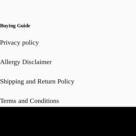
Buying Guide
Privacy policy
Allergy Disclaimer
Shipping and Return Policy
Terms and Conditions
Video
Player