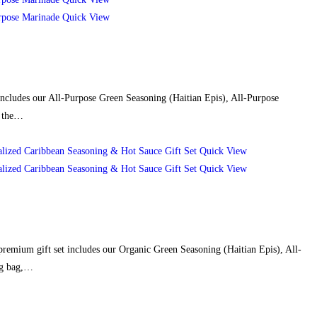
Quick View
 includes our All-Purpose Green Seasoning (Haitian Epis), All-Purpose
d the…
Quick View
Quick View
 premium gift set includes our Organic Green Seasoning (Haitian Epis), All-
ng bag,…