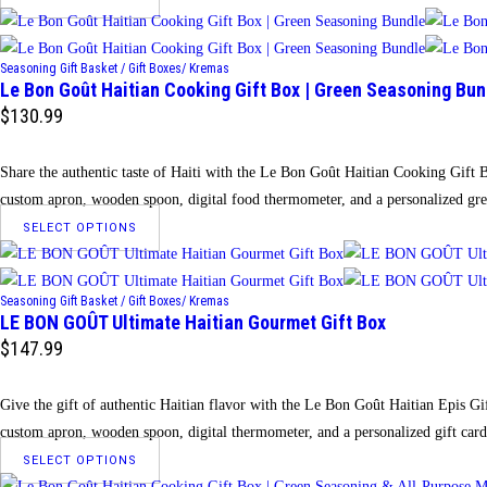
product
has
Seasoning Gift Basket / Gift Boxes/ Kremas
multiple
Le Bon Goût Haitian Cooking Gift Box | Green Seasoning Bun
variants.
$
130.99
The
options
Share the authentic taste of Haiti with the Le Bon Goût Haitian Cooking Gift 
may
custom apron, wooden spoon, digital food thermometer, and a personalized gre
be
This
SELECT OPTIONS
chosen
product
on
has
the
Seasoning Gift Basket / Gift Boxes/ Kremas
multiple
LE BON GOÛT Ultimate Haitian Gourmet Gift Box
product
variants.
$
147.99
page
The
options
Give the gift of authentic Haitian flavor with the Le Bon Goût Haitian Epis Gi
may
custom apron, wooden spoon, digital thermometer, and a personalized gift card
be
This
SELECT OPTIONS
chosen
product