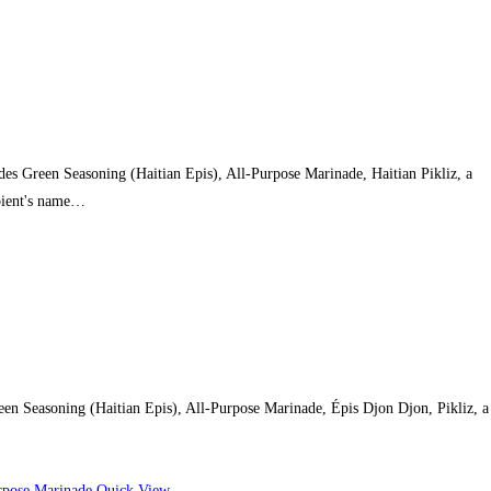
des Green Seasoning (Haitian Epis), All-Purpose Marinade, Haitian Pikliz, a
ipient's name…
reen Seasoning (Haitian Epis), All-Purpose Marinade, Épis Djon Djon, Pikliz, a
Quick View