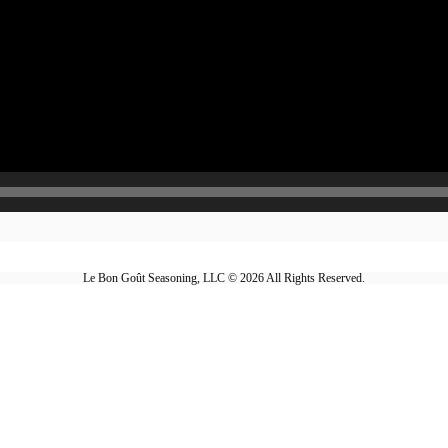
Le Bon Goût Seasoning, LLC © 2026 All Rights Reserved.