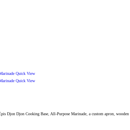
Quick View
Quick View
des Épis Djon Djon Cooking Base, All-Purpose Marinade, a custom apron, wooden