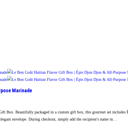
urpose Marinade
r Gift Box. Beautifully packaged in a custom gift box, this gourmet set inclu
n elegant envelope. During checkout, simply add the recipient's name in…