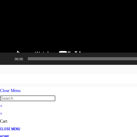
00:00
Close Menu
×
×
Cart
CLOSE MENU
HOME