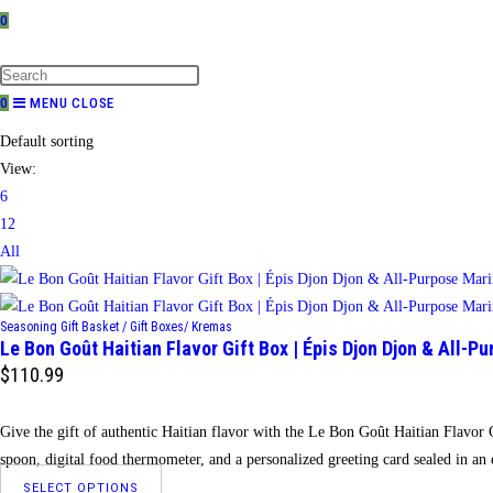
0
TOGGLE
WEBSITE
SEARCH
0
MENU
CLOSE
Default sorting
View:
6
12
All
Seasoning Gift Basket / Gift Boxes/ Kremas
Le Bon Goût Haitian Flavor Gift Box | Épis Djon Djon & All-P
$
110.99
Give the gift of authentic Haitian flavor with the Le Bon Goût Haitian Flavo
spoon, digital food thermometer, and a personalized greeting card sealed in a
This
SELECT OPTIONS