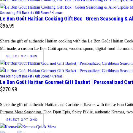
on
has
the
Seasoning Gift Basket / Gift Boxes/ Kremas
multiple
Le Bon Goût Haitian Cooking Gift Box | Green Seasoning & 
product
variants.
$
95.99
page
The
options
Share the gift of authentic Haitian cooking with the Le Bon Goût Haitian Cook
may
Marinade, a custom Le Bon Goût apron, wooden spoon, digital food thermomete
be
This
SELECT OPTIONS
chosen
product
on
has
the
Seasoning Gift Basket / Gift Boxes/ Kremas
multiple
Le Bon Goût Haitian Gourmet Gift Basket | Personalized Car
product
variants.
$
270.99
page
The
options
Share the gift of authentic Haitian and Caribbean flavors with the Le Bon Goû
may
Purpose Meat Seasoning, Djon Djon Epis, Spicy Pikliz, authentic Kremas, two
be
This
SELECT OPTIONS
chosen
product
Quick View
on