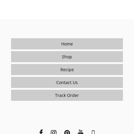
Home
Shop
Recipe
Contact Us
Track Order