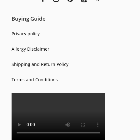
Buying Guide
Privacy policy
Allergy Disclaimer
Shipping and Return Policy
Terms and Conditions