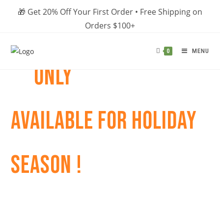
Skip
🎁 Get 20% Off Your First Order • Free Shipping on
to
Orders $100+
content
MENU
0
ONLY
AVAILABLE FOR HOLIDAY
SEASON !