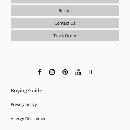
Recipe
Contact Us
Track Order
Buying Guide
Privacy policy
Allergy Disclaimer