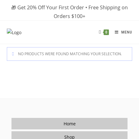
Skip
🎁 Get 20% Off Your First Order • Free Shipping on
to
Orders $100+
content
MENU
0
NO PRODUCTS WERE FOUND MATCHING YOUR SELECTION.
Home
Shop