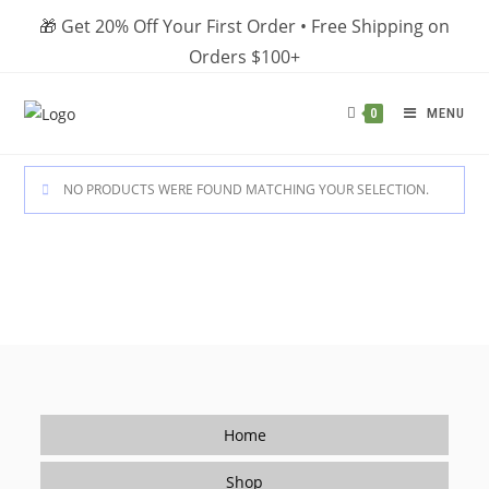
Skip
🎁 Get 20% Off Your First Order • Free Shipping on
to
Orders $100+
content
MENU
0
NO PRODUCTS WERE FOUND MATCHING YOUR SELECTION.
Home
Shop