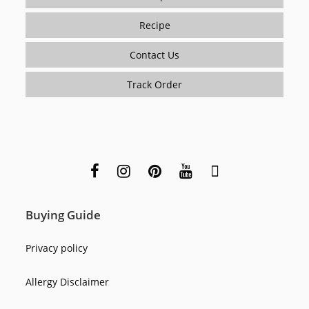
Recipe
Contact Us
Track Order
Buying Guide
Privacy policy
Allergy Disclaimer