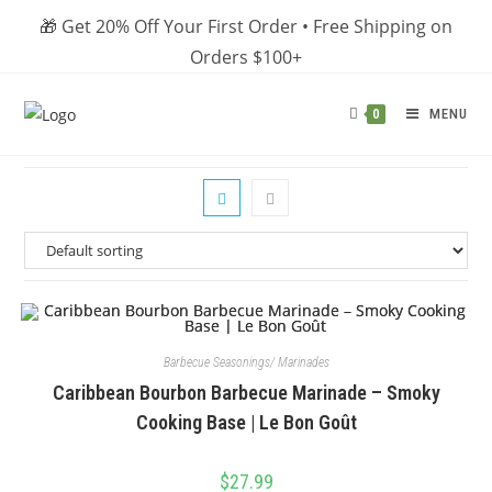
Skip
🎁 Get 20% Off Your First Order • Free Shipping on
to
Orders $100+
content
MENU
0
Barbecue Seasonings/ Marinades
Caribbean Bourbon Barbecue Marinade – Smoky
Cooking Base | Le Bon Goût
$
27.99