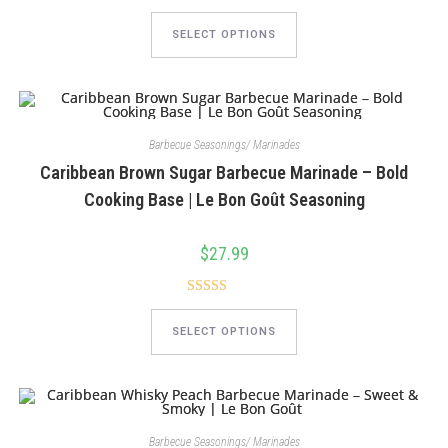
This
product
SELECT OPTIONS
has
multiple
variants.
The
options
may
be
chosen
Barbecue Seasonings/ Marinades
on
Caribbean Brown Sugar Barbecue Marinade – Bold
the
product
Cooking Base | Le Bon Goût Seasoning
page
$
27.99
Rated
5.00
This
product
out of 5
SELECT OPTIONS
has
multiple
variants.
The
options
may
be
chosen
Barbecue Seasonings/ Marinades