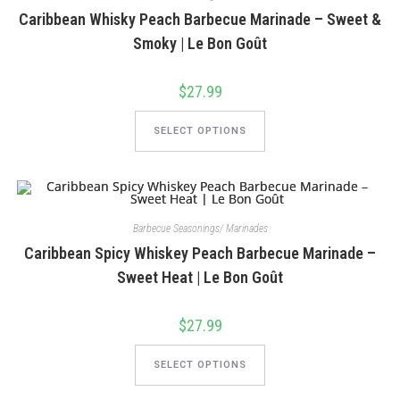
on
Caribbean Whisky Peach Barbecue Marinade – Sweet &
the
product
Smoky | Le Bon Goût
page
$
27.99
This
product
SELECT OPTIONS
has
multiple
variants.
The
options
may
be
chosen
Barbecue Seasonings/ Marinades
on
Caribbean Spicy Whiskey Peach Barbecue Marinade –
the
product
Sweet Heat | Le Bon Goût
page
$
27.99
This
product
SELECT OPTIONS
has
multiple
variants.