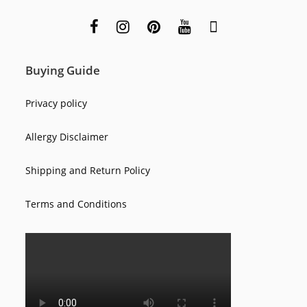
Buying Guide
Privacy policy
Allergy Disclaimer
Shipping and Return Policy
Terms and Conditions