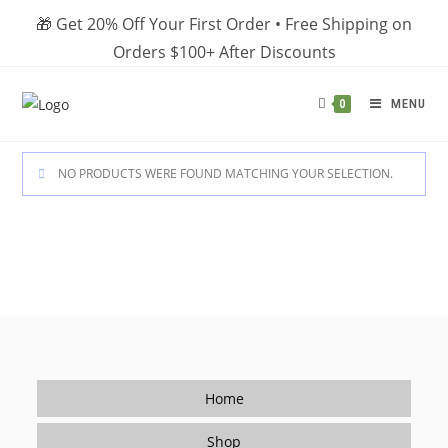
Skip
🎁 Get 20% Off Your First Order • Free Shipping on
to
Orders $100+ After Discounts
content
MENU
0
NO PRODUCTS WERE FOUND MATCHING YOUR SELECTION.
Home
Shop