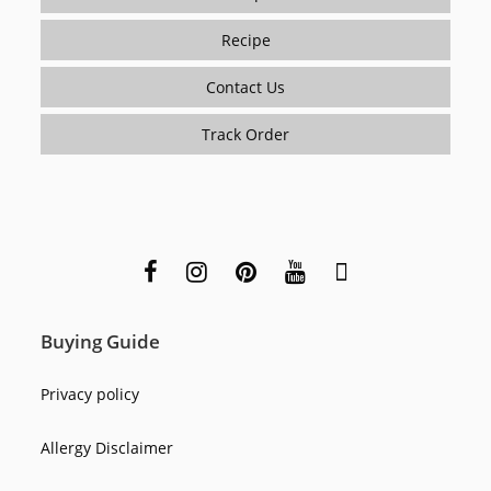
Recipe
Contact Us
Track Order
Buying Guide
Privacy policy
Allergy Disclaimer