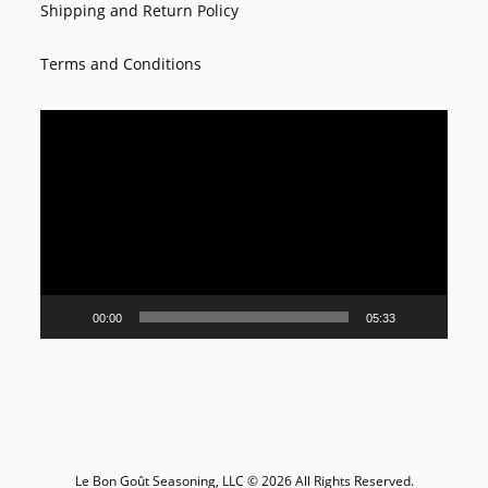
Shipping and Return Policy
Terms and Conditions
Video
Player
00:00
05:33
Le Bon Goût Seasoning, LLC © 2026 All Rights Reserved.