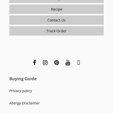
Recipe
Contact Us
Track Order
Buying Guide
Privacy policy
Allergy Disclaimer