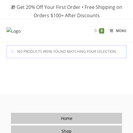
Skip
🎁 Get 20% Off Your First Order • Free Shipping on
to
Orders $100+ After Discounts
content
MENU
0
NO PRODUCTS WERE FOUND MATCHING YOUR SELECTION.
Home
Shop