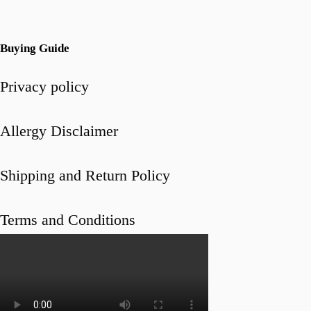
Buying Guide
Privacy policy
Allergy Disclaimer
Shipping and Return Policy
Terms and Conditions