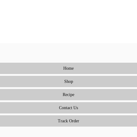
Home
Shop
Recipe
Contact Us
Track Order