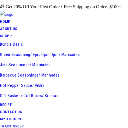
Skip
🎁 Get 20% Off Your First Order • Free Shipping on Orders $100+
to
content
HOME
ABOUT US
SHOP
Bundle Deals
Green Seasoning/ Epis Djon Djon/ Marinades
Jerk Seasonings/ Marinades
Barbecue Seasonings/ Marinades
Hot Pepper Sauce/ Pikliz
Gift Basket / Gift Boxes/ Kremas
RECIPE
CONTACT US
MY ACCOUNT
TRACK ORDER