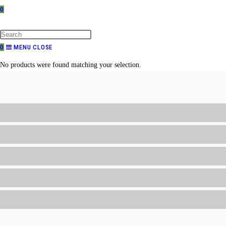
0
TOGGLE
WEBSITE
SEARCH
0
MENU
CLOSE
No products were found matching your selection.