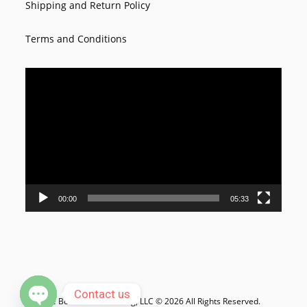
Shipping and Return Policy
Terms and Conditions
Video
Player
00:00
05:33
Contact us
Le Bon Goût Seasoning, LLC © 2026 All Rights Reserved.