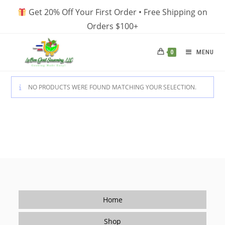
Skip
Get 20% Off Your First Order • Free Shipping on
to
Orders $100+
content
MENU
0
NO PRODUCTS WERE FOUND MATCHING YOUR SELECTION.
Home
Shop