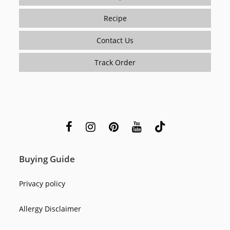
Recipe
Contact Us
Track Order
Buying Guide
Privacy policy
Allergy Disclaimer