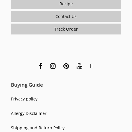
Recipe
Contact Us
Track Order
Buying Guide
Privacy policy
Allergy Disclaimer
Shipping and Return Policy