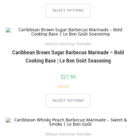
This
product
SELECT OPTIONS
has
multiple
variants.
The
options
may
be
chosen
Barbecue Seasonings/ Marinades
on
Caribbean Brown Sugar Barbecue Marinade – Bold
the
product
Cooking Base | Le Bon Goût Seasoning
page
$
27.99
Rated
5.00
This
product
out of 5
SELECT OPTIONS
has
multiple
variants.
The
options
may
be
chosen
Barbecue Seasonings/ Marinades