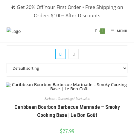
Skip
🎁 Get 20% Off Your First Order • Free Shipping on
to
Orders $100+ After Discounts
content
MENU
0
Barbecue Seasonings/ Marinades
Caribbean Bourbon Barbecue Marinade – Smoky
Cooking Base | Le Bon Goût
$
27.99