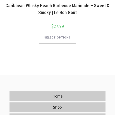
on
Caribbean Whisky Peach Barbecue Marinade – Sweet &
the
product
Smoky | Le Bon Goût
page
$
27.99
This
product
SELECT OPTIONS
has
multiple
variants.
The
options
may
be
chosen
on
the
product
page
Home
Shop