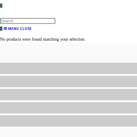
0
TOGGLE
WEBSITE
SEARCH
0
MENU
CLOSE
No products were found matching your selection.