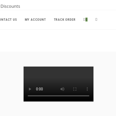
r Discounts
TOGGLE
ONTACT US
MY ACCOUNT
TRACK ORDER
0
WEBSITE
SEARCH