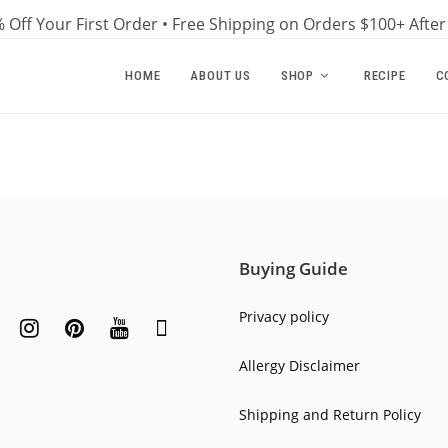
 Off Your First Order • Free Shipping on Orders $100+ Afte
HOME
ABOUT US
SHOP
RECIPE
C
Buying Guide
Privacy policy
Allergy Disclaimer
Shipping and Return Policy