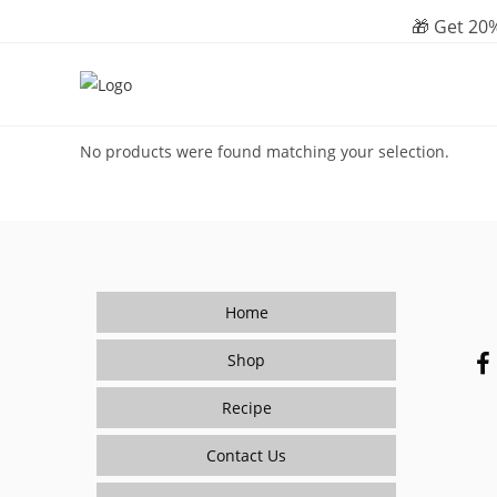
Skip
🎁 Get 20%
to
content
No products were found matching your selection.
Home
Shop
Recipe
Contact Us