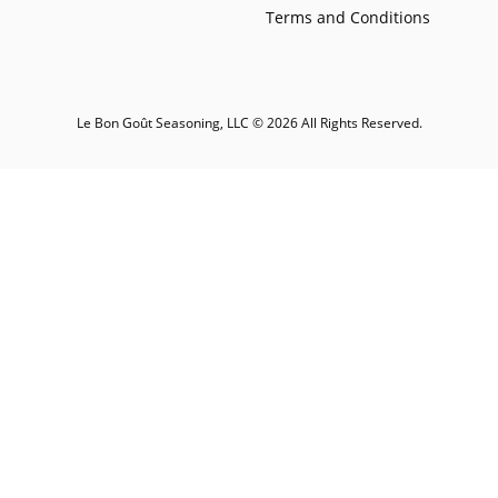
Terms and Conditions
Le Bon Goût Seasoning, LLC © 2026 All Rights Reserved.