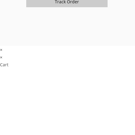
Track Order
×
×
Cart