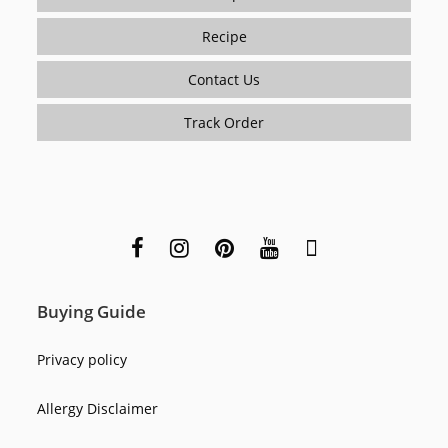
Recipe
Contact Us
Track Order
Buying Guide
Privacy policy
Allergy Disclaimer