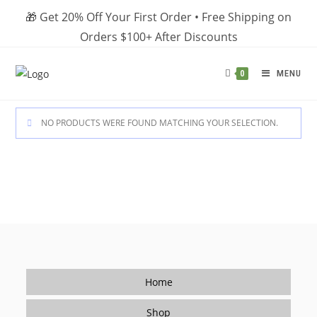
Skip
🎁 Get 20% Off Your First Order • Free Shipping on
to
Orders $100+ After Discounts
content
MENU
0
NO PRODUCTS WERE FOUND MATCHING YOUR SELECTION.
Home
Shop