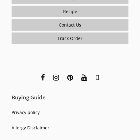
Recipe
Contact Us
Track Order
Buying Guide
Privacy policy
Allergy Disclaimer