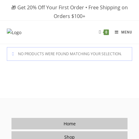
Skip
🎁 Get 20% Off Your First Order • Free Shipping on
to
Orders $100+
content
MENU
0
NO PRODUCTS WERE FOUND MATCHING YOUR SELECTION.
Home
Shop