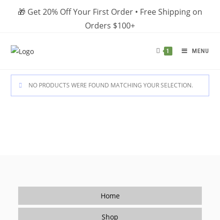
Skip
🎁 Get 20% Off Your First Order • Free Shipping on
to
Orders $100+
content
MENU
1
NO PRODUCTS WERE FOUND MATCHING YOUR SELECTION.
Home
Shop