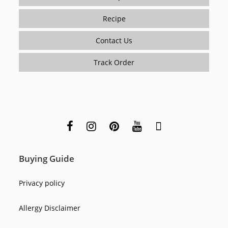
Recipe
Contact Us
Track Order
Buying Guide
Privacy policy
Allergy Disclaimer