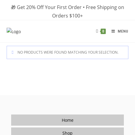
Skip
🎁 Get 20% Off Your First Order • Free Shipping on
to
Orders $100+
content
MENU
0
NO PRODUCTS WERE FOUND MATCHING YOUR SELECTION.
Home
Shop