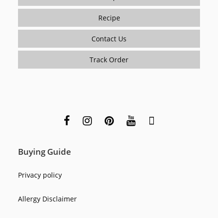
Recipe
Contact Us
Track Order
Buying Guide
Privacy policy
Allergy Disclaimer