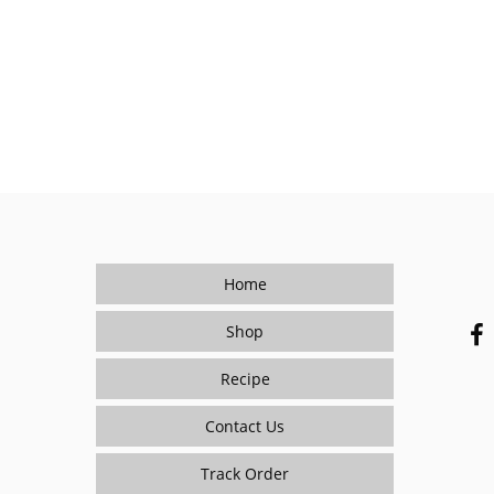
Home
Shop
Recipe
Contact Us
Track Order