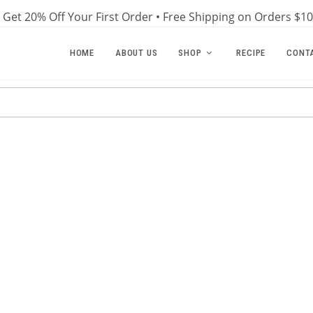
Get 20% Off Your First Order • Free Shipping on Orders $1
HOME
ABOUT US
SHOP
RECIPE
CONT