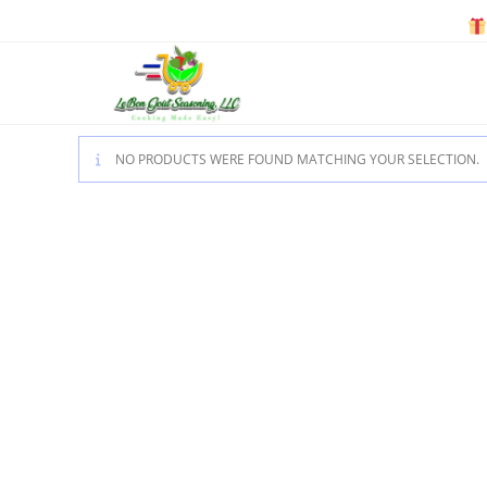
Skip
to
content
NO PRODUCTS WERE FOUND MATCHING YOUR SELECTION.