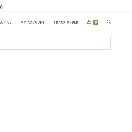
00+
TOGGLE
ACT US
MY ACCOUNT
TRACK ORDER
0
WEBSITE
SEARCH