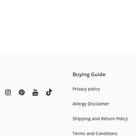
Buying Guide
Privacy policy
Allergy Disclaimer
Shipping and Return Policy
Terms and Conditions