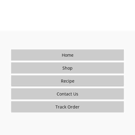
Home
Shop
Recipe
Contact Us
Track Order