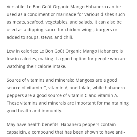
Versatile: Le Bon Goût Organic Mango Habanero can be
used as a condiment or marinade for various dishes such
as meats, seafood, vegetables, and salads. It can also be
used as a dipping sauce for chicken wings, burgers or
added to soups, stews, and chili.
Low in calories: Le Bon Goût Organic Mango Habanero is
low in calories, making it a good option for people who are
watching their calorie intake.
Source of vitamins and minerals: Mangoes are a good
source of vitamin C, vitamin A, and folate, while habanero
peppers are a good source of vitamin C and vitamin A.
These vitamins and minerals are important for maintaining
good health and immunity.
May have health benefits: Habanero peppers contain
capsaicin, a compound that has been shown to have anti-