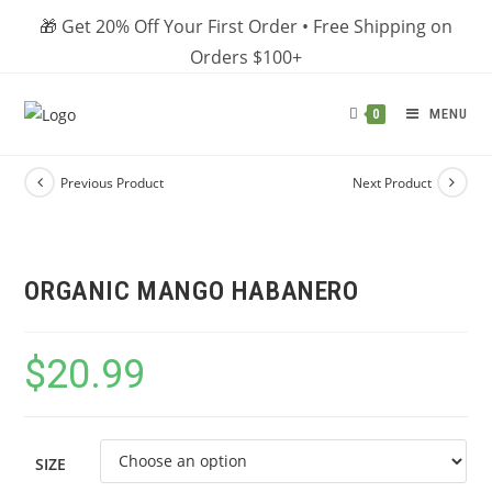
Skip
🎁 Get 20% Off Your First Order • Free Shipping on
to
Orders $100+
content
MENU
0
Previous Product
Next Product
ORGANIC MANGO HABANERO
$
20.99
SIZE