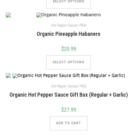
product
SELECT OPTIONS
has
multiple
variants.
The
options
Hot Pepper Sauces/ Pikliz
may
be
Organic Pineapple Habanero
chosen
on
the
product
$
20.99
page
This
product
SELECT OPTIONS
has
multiple
variants.
The
options
Hot Pepper Sauces/ Pikliz
may
be
Organic Hot Pepper Sauce Gift Box (Regular + Garlic)
chosen
on
the
product
$
27.99
page
ADD TO CART