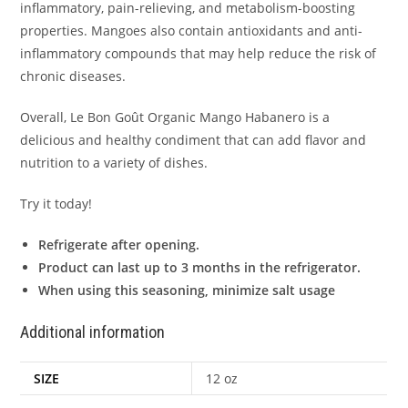
inflammatory, pain-relieving, and metabolism-boosting
properties. Mangoes also contain antioxidants and anti-
inflammatory compounds that may help reduce the risk of
chronic diseases.
Overall, Le Bon Goût Organic Mango Habanero is a
delicious and healthy condiment that can add flavor and
nutrition to a variety of dishes.
Try it today!
Refrigerate after opening.
Product can last up to 3 months in the refrigerator.
When using this seasoning, minimize salt usage
Additional information
SIZE
12 oz