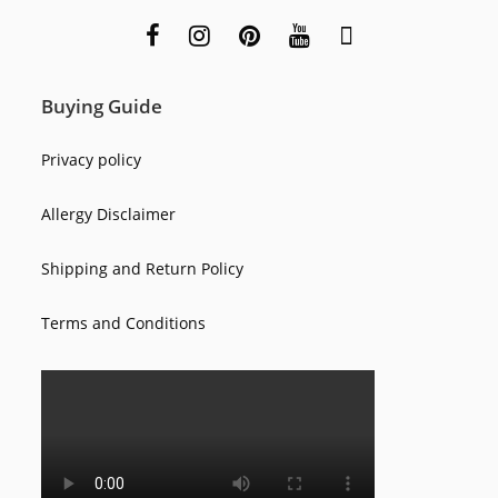
Buying Guide
Privacy policy
Allergy Disclaimer
Shipping and Return Policy
Terms and Conditions