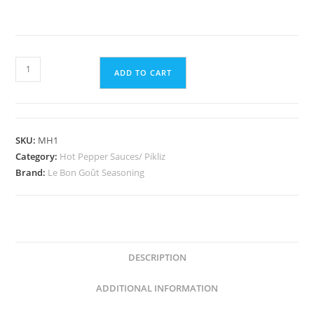
Organic
ADD TO CART
Mango
Habanero
quantity
SKU:
MH1
Category:
Hot Pepper Sauces/ Pikliz
Brand:
Le Bon Goût Seasoning
DESCRIPTION
ADDITIONAL INFORMATION