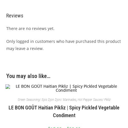
Reviews
There are no reviews yet.
Only logged in customers who have purchased this product
may leave a review.
You may also like…
Green Seasoning/ Epis Djon Djon/ Marinades
,
Hot Pepper Sauces/ Pikliz
LE BON GOÛT Haitian Pikliz | Spicy Pickled Vegetable
Condiment