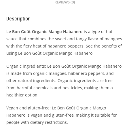
REVIEWS (0)
Description
Le Bon Goût Organic Mango Habanero
is a type of hot
sauce that combines the sweet and tangy flavor of mangoes
with the fiery heat of habanero peppers. See the benefits of
using Le Bon Goût Organic Mango Habanero
Organic ingredients: Le Bon Goût Organic Mango Habanero
is made from organic mangoes, habanero peppers, and
other natural ingredients. Organic ingredients are free
from harmful chemicals and pesticides, making them a
healthier option.
Vegan and gluten-free: Le Bon Goût Organic Mango
Habanero is vegan and gluten-free, making it suitable for
people with dietary restrictions.