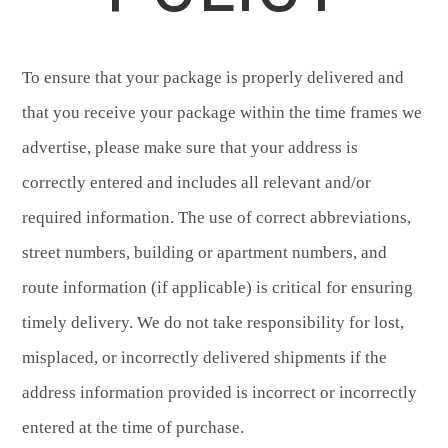
To ensure that your package is properly delivered and
that you receive your package within the time frames we
advertise, please make sure that your address is
correctly entered and includes all relevant and/or
required information. The use of correct abbreviations,
street numbers, building or apartment numbers, and
route information (if applicable) is critical for ensuring
timely delivery. We do not take responsibility for lost,
misplaced, or incorrectly delivered shipments if the
address information provided is incorrect or incorrectly
entered at the time of purchase.