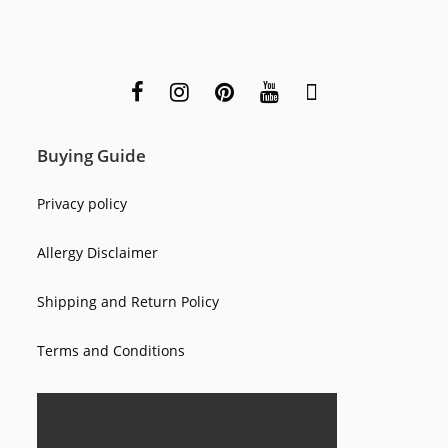
Buying Guide
Privacy policy
Allergy Disclaimer
Shipping and Return Policy
Terms and Conditions