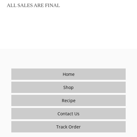
ALL SALES ARE FINAL
Home
Shop
Recipe
Contact Us
Track Order