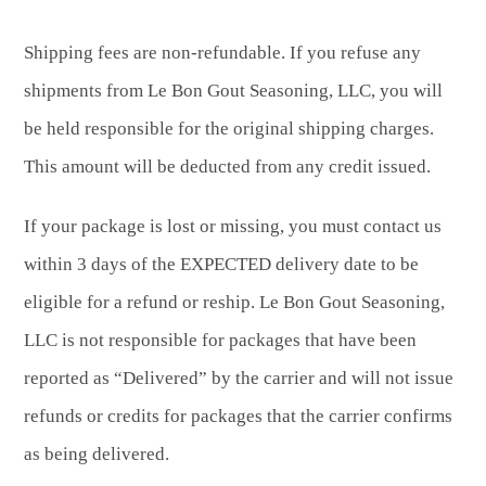
Shipping fees are non-refundable. If you refuse any
shipments from Le Bon Gout Seasoning, LLC, you will
be held responsible for the original shipping charges.
This amount will be deducted from any credit issued.
If your package is lost or missing, you must contact us
within 3 days of the EXPECTED delivery date to be
eligible for a refund or reship. Le Bon Gout Seasoning,
LLC is not responsible for packages that have been
reported as “Delivered” by the carrier and will not issue
refunds or credits for packages that the carrier confirms
as being delivered.