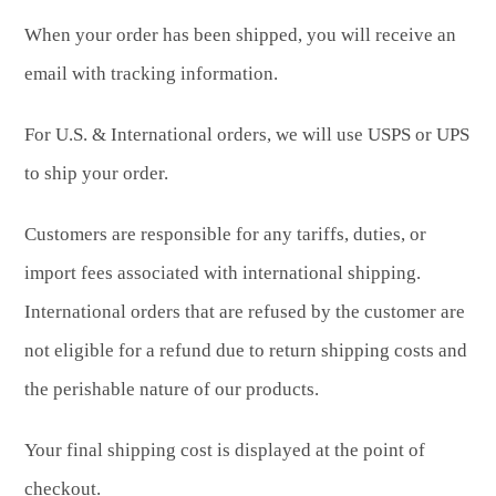
When your order has been shipped, you will receive an
email with tracking information.
For U.S. & International orders, we will use USPS or UPS
to ship your order.
Customers are responsible for any tariffs, duties, or
import fees associated with international shipping.
International orders that are refused by the customer are
not eligible for a refund due to return shipping costs and
the perishable nature of our products.
Your final shipping cost is displayed at the point of
checkout.