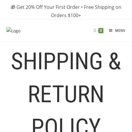
Skip
🎁 Get 20% Off Your First Order • Free Shipping on
to
Orders $100+
content
MENU
0
SHIPPING &
RETURN
POLICY