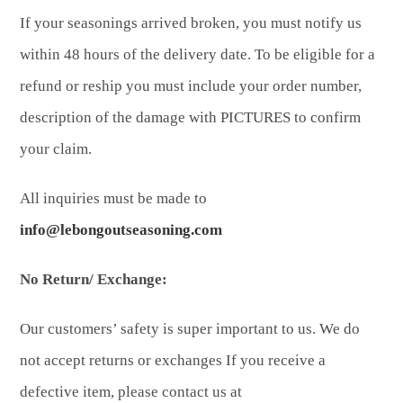
If your seasonings arrived broken, you must notify us
within 48 hours of the delivery date. To be eligible for a
refund or reship you must include your order number,
description of the damage with PICTURES to confirm
your claim.
All inquiries must be made to
info@lebongoutseasoning.com
No Return/ Exchange:
Our customers’ safety is super important to us. We do
not accept returns or exchanges If you receive a
defective item, please contact us at