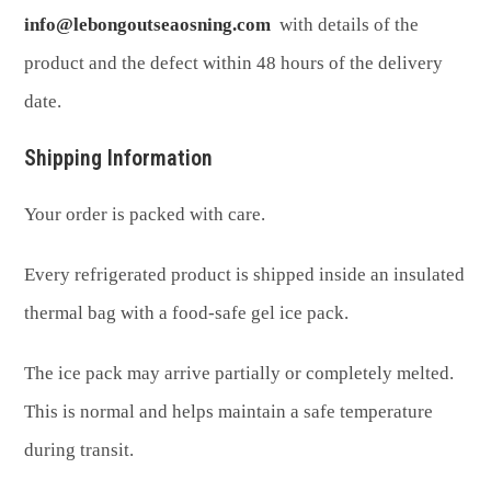
info@lebongoutseaosning.com
with details of the
product and the defect within 48 hours of the delivery
date.
Shipping Information
Your order is packed with care.
Every refrigerated product is shipped inside an insulated
thermal bag with a food-safe gel ice pack.
The ice pack may arrive partially or completely melted.
This is normal and helps maintain a safe temperature
during transit.