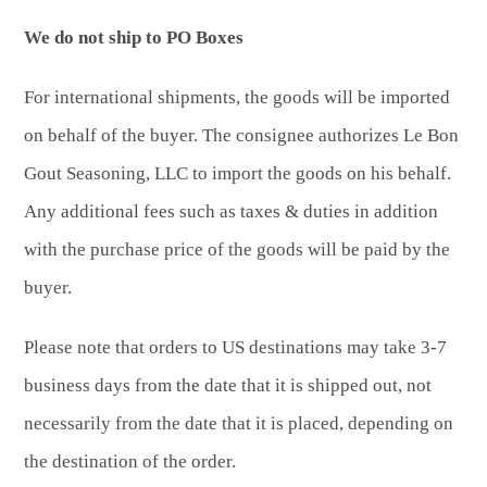
We do not ship to PO Boxes
For international shipments, the goods will be imported
on behalf of the buyer. The consignee authorizes Le Bon
Gout Seasoning, LLC to import the goods on his behalf.
Any additional fees such as taxes & duties in addition
with the purchase price of the goods will be paid by the
buyer.
Please note that orders to US destinations may take 3-7
business days from the date that it is shipped out, not
necessarily from the date that it is placed, depending on
the destination of the order.