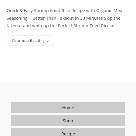
category:
Quick & Easy Shrimp Fried Rice Recipe with Organic Meat
Seasoning | Better Than Takeout in 30 Minutes Skip the
takeout and whip up the Perfect Shrimp Fried Rice at…
Quick
Continue Reading
&
Easy
Shrimp
Fried
Rice
Recipe
With
Organic
Meat
Seasoning
|
Better
Than
Takeout
In
Home
30
Minutes
Shop
Recipe