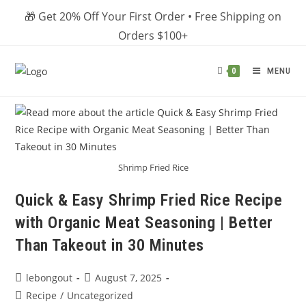
Skip
🎁 Get 20% Off Your First Order • Free Shipping on
to
Orders $100+
content
MENU
0
Shrimp Fried Rice
Quick & Easy Shrimp Fried Rice Recipe
with Organic Meat Seasoning | Better
Than Takeout in 30 Minutes
Post
Post
lebongout
August 7, 2025
author:
published:
Post
Recipe
/
Uncategorized