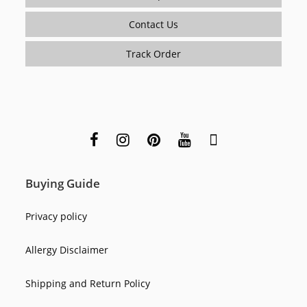
Contact Us
Track Order
Buying Guide
Privacy policy
Allergy Disclaimer
Shipping and Return Policy