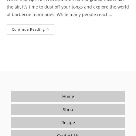
the air, it’s time to dust off your tongs and explore the world
of barbecue marinades. While many people reach…
Mastering
Continue Reading
BBQ
Flavors
–
Barbecue
Marinade
Blends
By
Le
Bon
Goût
Home
Shop
Recipe
Contact Us