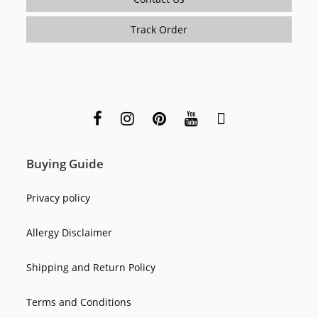
Track Order
Buying Guide
Privacy policy
Allergy Disclaimer
Shipping and Return Policy
Terms and Conditions