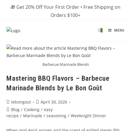
Skip
🎁 Get 20% Off Your First Order • Free Shipping on
to
Orders $100+
content
0
MENU
Barbecue Marinade Blends
Mastering BBQ Flavors – Barbecue
Marinade Blends by Le Bon Goût
Post
Post
lebongout
April 30, 2026
author:
published:
Post
Blog
/
Cooking
/
easy
category:
recipe
/
Marinade
/
seasoning
/
Weeknight Dinner
When mid‑April arrives and the scent of grilled meats fills