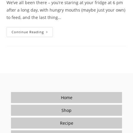
We’ve all been there – you’re staring at your fridge at 6 pm
after a long day, with hungry mouths (maybe just your own)
to feed, and the last thing…
Tired
Continue Reading
Of
Takeout?
How
Seasonings
Make
Cooking
Easy
(and
Delicious)
For
Beginners
Home
Shop
Recipe