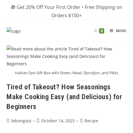
Skip
🎁 Get 20% Off Your First Order • Free Shipping on
to
Orders $100+
content
MENU
0
Haitian Epis Gift Box with Green, Meat, Djondjon, and Pikliz
Tired of Takeout? How Seasonings
Make Cooking Easy (and Delicious) for
Beginners
Post
Post
Post
lebongout
October 14, 2025
Recipe
author:
published:
category: