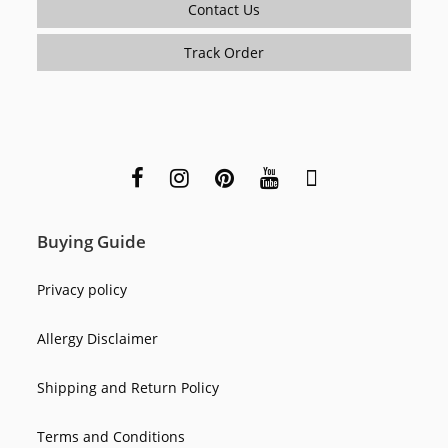
Contact Us
Track Order
Buying Guide
Privacy policy
Allergy Disclaimer
Shipping and Return Policy
Terms and Conditions