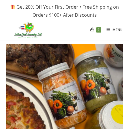
Skip
Get 20% Off Your First Order • Free Shipping on
to
Orders $100+ After Discounts
content
MENU
0