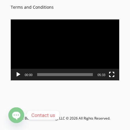
Terms and Conditions
Video
Player
00:00
05:33
Contact us
Le Bon Goût Seasoning, LLC © 2026 All Rights Reserved.
Open chaty