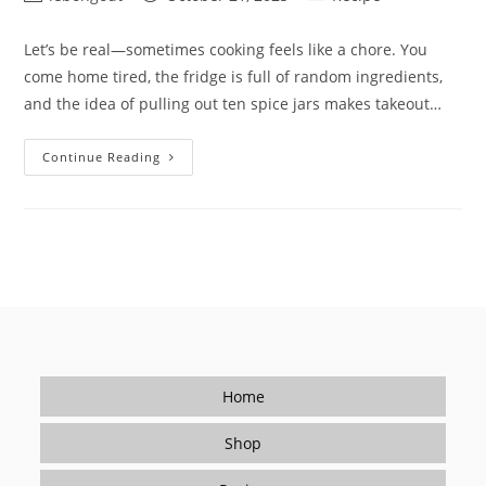
author:
published:
category:
Let’s be real—sometimes cooking feels like a chore. You
come home tired, the fridge is full of random ingredients,
and the idea of pulling out ten spice jars makes takeout…
How
Continue Reading
To
Make
Cooking
Fun
Again
(Without
Spending
Hours
In
The
Kitchen)
Home
Shop