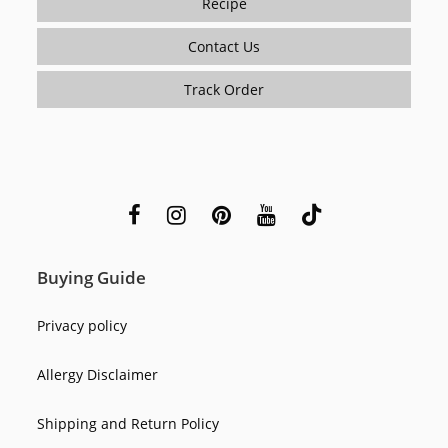
Recipe
Contact Us
Track Order
Buying Guide
Privacy policy
Allergy Disclaimer
Shipping and Return Policy