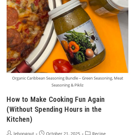
Organic Caribbean Seasoning Bundle – Green Seasoning, Meat
Seasoning & Pikliz
How to Make Cooking Fun Again
(Without Spending Hours in the
Kitchen)
Post
Post
Post
lebongout
October 21, 2025
Recipe