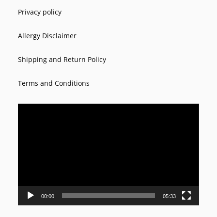
Privacy policy
Allergy Disclaimer
Shipping and Return Policy
Terms and Conditions
Video
Player
00:00
05:33