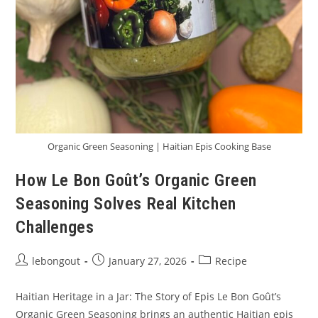
Organic Green Seasoning | Haitian Epis Cooking Base
How Le Bon Goût’s Organic Green
Seasoning Solves Real Kitchen
Challenges
Post
Post
Post
lebongout
January 27, 2026
Recipe
author:
published:
category:
Haitian Heritage in a Jar: The Story of Epis Le Bon Goût’s
Organic Green Seasoning brings an authentic Haitian epis