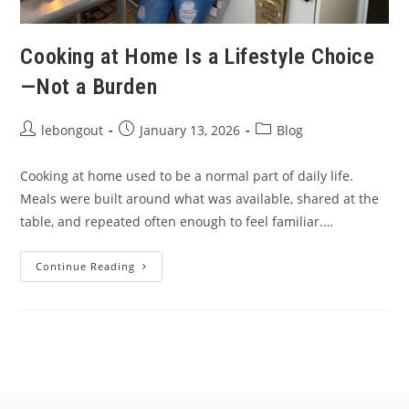
Cooking at Home Is a Lifestyle Choice
—Not a Burden
Post
Post
Post
lebongout
January 13, 2026
Blog
author:
published:
category:
Cooking at home used to be a normal part of daily life.
Meals were built around what was available, shared at the
table, and repeated often enough to feel familiar.…
Cooking
Continue Reading
At
Home
Is
A
Lifestyle
Choice
—
Not
A
Burden