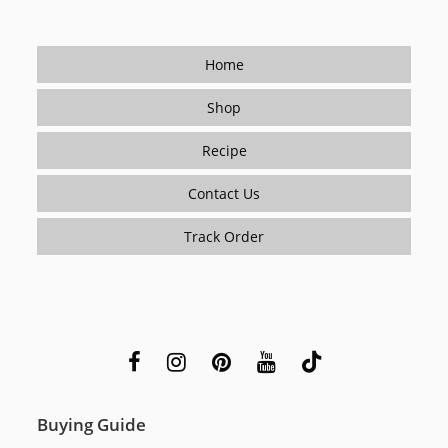
Home
Shop
Recipe
Contact Us
Track Order
Buying Guide