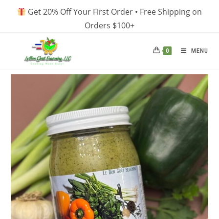
Skip
Get 20% Off Your First Order • Free Shipping on
to
Orders $100+
content
MENU
0