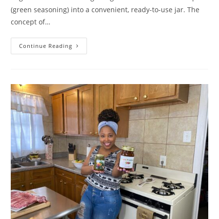
(green seasoning) into a convenient, ready-to-use jar. The
concept of…
How
Continue Reading
Le
Bon
Goût’s
Organic
Green
Seasoning
Solves
Real
Kitchen
Challenges