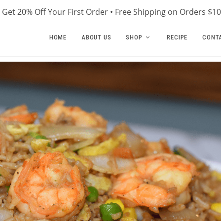
Get 20% Off Your First Order • Free Shipping on Orders $1
HOME
ABOUT US
SHOP
RECIPE
CONT