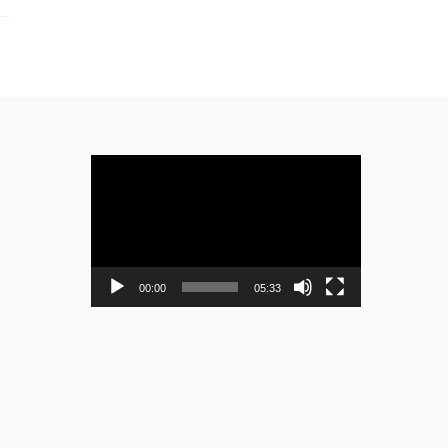
Video
Player
00:00
05:33