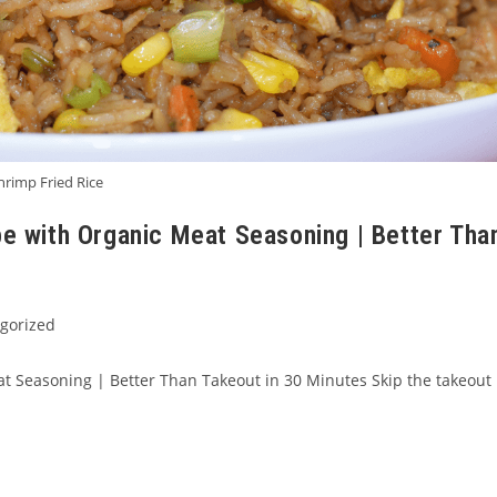
hrimp Fried Rice
pe with Organic Meat Seasoning | Better Tha
gorized
t Seasoning | Better Than Takeout in 30 Minutes Skip the takeout