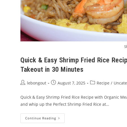
S
Quick & Easy Shrimp Fried Rice Reci
Takeout in 30 Minutes
Post
Post
Post
lebongout
August 7, 2025
Recipe
/
Uncate
author:
published:
category:
Quick & Easy Shrimp Fried Rice Recipe with Organic Mea
and whip up the Perfect Shrimp Fried Rice at…
Quick
Continue Reading
&
Easy