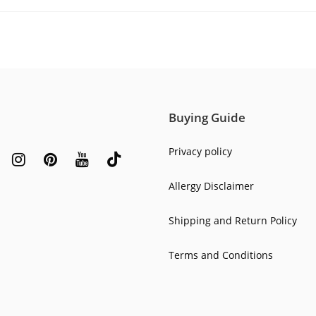
Buying Guide
Privacy policy
Allergy Disclaimer
Shipping and Return Policy
Terms and Conditions