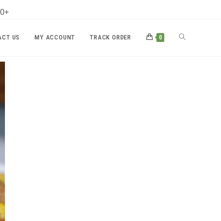
00+
TOGGLE
ACT US
MY ACCOUNT
TRACK ORDER
0
WEBSITE
SEARCH