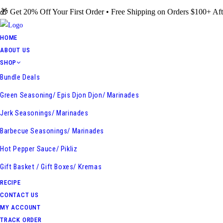
Skip
🎁 Get 20% Off Your First Order • Free Shipping on Orders $100+ Aft
to
content
HOME
ABOUT US
SHOP
Bundle Deals
Green Seasoning/ Epis Djon Djon/ Marinades
Jerk Seasonings/ Marinades
Barbecue Seasonings/ Marinades
Hot Pepper Sauce/ Pikliz
Gift Basket / Gift Boxes/ Kremas
RECIPE
CONTACT US
MY ACCOUNT
TRACK ORDER