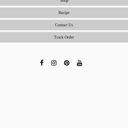
Shop
Recipe
Contact Us
Track Order