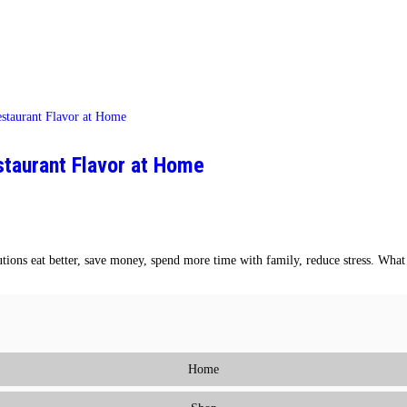
taurant Flavor at Home
tions eat better, save money, spend more time with family, reduce stress. Wha
Home