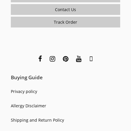
Contact Us
Track Order
Buying Guide
Privacy policy
Allergy Disclaimer
Shipping and Return Policy