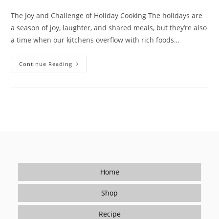
author:
published:
category:
The Joy and Challenge of Holiday Cooking The holidays are
a season of joy, laughter, and shared meals, but they’re also
a time when our kitchens overflow with rich foods…
Savor
Continue Reading
The
Holidays:
Enjoy
The
Festivities
While
Caring
For
Your
Health
With
Low-
Sodium
Seasoning
Home
Shop
Recipe