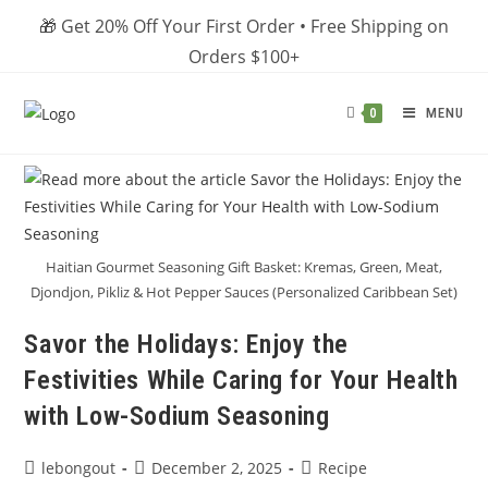
Skip
🎁 Get 20% Off Your First Order • Free Shipping on
to
Orders $100+
content
MENU
0
Haitian Gourmet Seasoning Gift Basket: Kremas, Green, Meat,
Djondjon, Pikliz & Hot Pepper Sauces (Personalized Caribbean Set)
Savor the Holidays: Enjoy the
Festivities While Caring for Your Health
with Low-Sodium Seasoning
Post
Post
Post
lebongout
December 2, 2025
Recipe