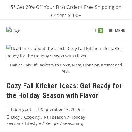
Skip
🎁 Get 20% Off Your First Order • Free Shipping on
to
Orders $100+
content
MENU
0
Haitian Epis Gift Basket with Green, Meat, Djondjon, Kremas and
Pikliz
Cozy Fall Kitchen Ideas: Get Ready for
the Holiday Season with Flavor
Post
Post
lebongout
September 16, 2025
author:
published:
Post
Blog
/
Cooking
/
Fall season
/
Holiday
category:
season
/
Lifestyle
/
Recipe
/
seasoning