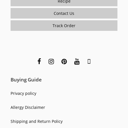
Recipe
Contact Us
Track Order
Buying Guide
Privacy policy
Allergy Disclaimer
Shipping and Return Policy