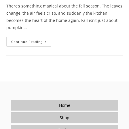
There’s something magical about the fall season. The leaves
change, the air feels crisp, and suddenly the kitchen
becomes the heart of the home again. Fall isn’t just about
pumpkin…
Cozy
Continue Reading
Fall
Kitchen
Ideas:
Get
Ready
For
The
Holiday
Season
With
Flavor
Home
Shop