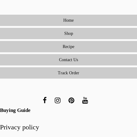
to
Cooking
Home
Meals
Everyone
Shop
Will
Love
Recipe
(Without
Being
Contact Us
a
Track Order
Short-
Order
Cook)
Buying Guide
Privacy policy