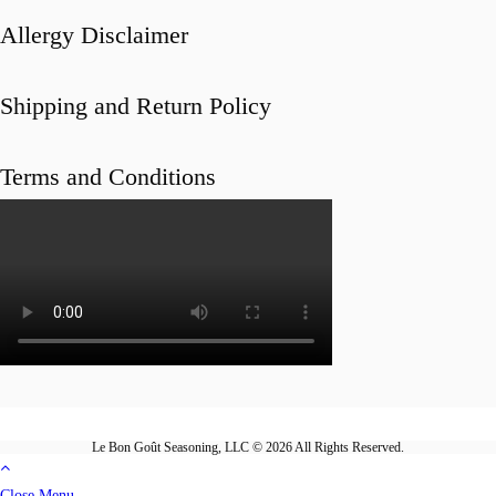
Allergy Disclaimer
Shipping and Return Policy
Terms and Conditions
Le Bon Goût Seasoning, LLC © 2026 All Rights Reserved.
Close Menu