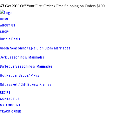
Skip
🎁 Get 20% Off Your First Order • Free Shipping on Orders $100+
to
content
HOME
ABOUT US
SHOP
Bundle Deals
Green Seasoning/ Epis Djon Djon/ Marinades
Jerk Seasonings/ Marinades
Barbecue Seasonings/ Marinades
Hot Pepper Sauce/ Pikliz
Gift Basket / Gift Boxes/ Kremas
RECIPE
CONTACT US
MY ACCOUNT
TRACK ORDER