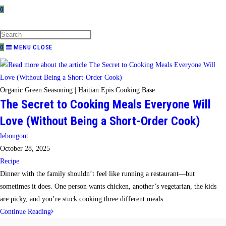
0
TOGGLE
WEBSITE
SEARCH
0
MENU
CLOSE
Organic Green Seasoning | Haitian Epis Cooking Base
The Secret to Cooking Meals Everyone Will
Love (Without Being a Short-Order Cook)
Post
lebongout
author:
Post
October 28, 2025
published:
Post
Recipe
category:
Dinner with the family shouldn’t feel like running a restaurant—but
sometimes it does. One person wants chicken, another’s vegetarian, the kids
are picky, and you’re stuck cooking three different meals.…
The
Continue Reading
Secret