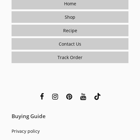
Home
Shop
Recipe
Contact Us
Track Order
Buying Guide
Privacy policy