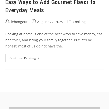
Easy Ways to Add Gourmet Flavor to
Everyday Meals
Post
Post
Post
lebongout
August 22, 2025
Cooking
author:
published:
category:
Cooking at home is one of the best ways to save money, eat
healthier, and bring your family together. But let’s be
honest, most of us do not have the…
Easy
Continue Reading
Ways
To
Add
Gourmet
Flavor
To
Everyday
Meals