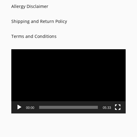
Allergy Disclaimer
Shipping and Return Policy
Terms and Conditions
Video
Player
00:00
05:33