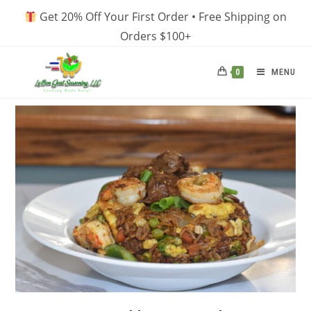
Skip
Get 20% Off Your First Order • Free Shipping on
to
Orders $100+
content
MENU
0