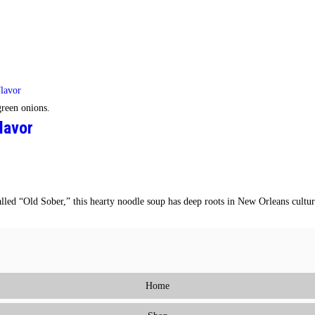
reen onions.
lavor
called “Old Sober,” this hearty noodle soup has deep roots in New Orleans cult
Home