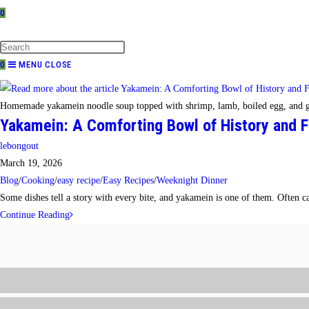
0
TOGGLE
WEBSITE
SEARCH
0
MENU
CLOSE
Homemade yakamein noodle soup topped with shrimp, lamb, boiled egg, and g
Yakamein: A Comforting Bowl of History and F
Post
lebongout
author:
Post
March 19, 2026
published:
Post
Blog
/
Cooking
/
easy recipe
/
Easy Recipes
/
Weeknight Dinner
category:
Some dishes tell a story with every bite, and yakamein is one of them. Often 
Yakamein:
Continue Reading
A
Comforting
Bowl
of
History