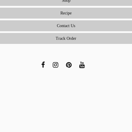
Shop
Recipe
Contact Us
Track Order