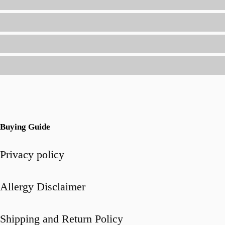
and
Flavor
Buying Guide
Privacy policy
Allergy Disclaimer
Shipping and Return Policy