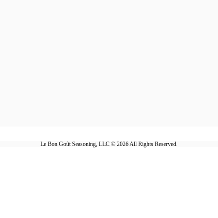
Le Bon Goût Seasoning, LLC © 2026 All Rights Reserved.