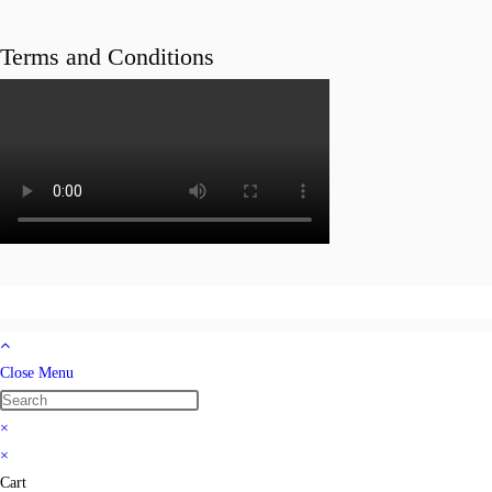
Terms and Conditions
Close Menu
×
×
Cart