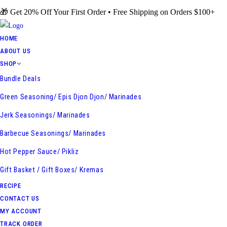
Skip
🎁 Get 20% Off Your First Order • Free Shipping on Orders $100+
to
content
HOME
ABOUT US
SHOP
Bundle Deals
Green Seasoning/ Epis Djon Djon/ Marinades
Jerk Seasonings/ Marinades
Barbecue Seasonings/ Marinades
Hot Pepper Sauce/ Pikliz
Gift Basket / Gift Boxes/ Kremas
RECIPE
CONTACT US
MY ACCOUNT
TRACK ORDER