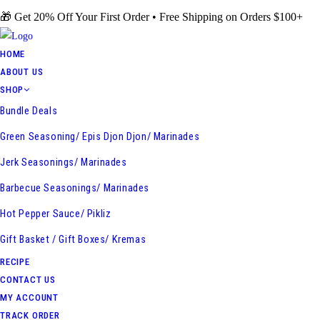
Skip
🎁 Get 20% Off Your First Order • Free Shipping on Orders $100+
to
content
HOME
ABOUT US
SHOP
Bundle Deals
Green Seasoning/ Epis Djon Djon/ Marinades
Jerk Seasonings/ Marinades
Barbecue Seasonings/ Marinades
Hot Pepper Sauce/ Pikliz
Gift Basket / Gift Boxes/ Kremas
RECIPE
CONTACT US
MY ACCOUNT
TRACK ORDER