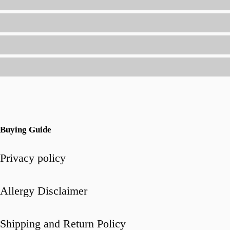
(Without
Spending
Hours
in
the
Kitchen)
Buying Guide
Privacy policy
Allergy Disclaimer
Shipping and Return Policy