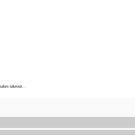
s makes takeout…