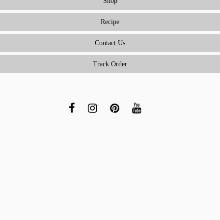
Shop
Recipe
Contact Us
Track Order