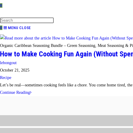
0
TOGGLE
WEBSITE
SEARCH
0
MENU
CLOSE
Organic Caribbean Seasoning Bundle – Green Seasoning, Meat Seasoning & Pi
How to Make Cooking Fun Again (Without Spend
Post
lebongout
author:
Post
October 21, 2025
published:
Post
Recipe
category:
Let’s be real—sometimes cooking feels like a chore. You come home tired, the f
How
Continue Reading
to
Make
Cooking
Fun
Again