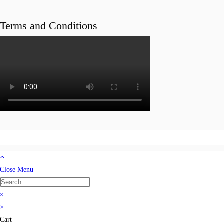
Terms and Conditions
Close Menu
×
×
Cart