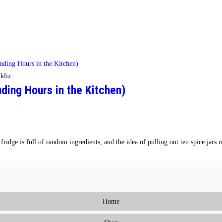
kliz
ing Hours in the Kitchen)
ridge is full of random ingredients, and the idea of pulling out ten spice jar
Home