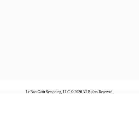
Le Bon Goût Seasoning, LLC © 2026 All Rights Reserved.