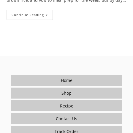
brown rice, and vow to meal prep for the week. But by day…
How
Continue Reading
To
Make
Healthy
Meal
Prep
Taste
Good?
Spice
It
Up!
Home
Shop
Recipe
Contact Us
Track Order