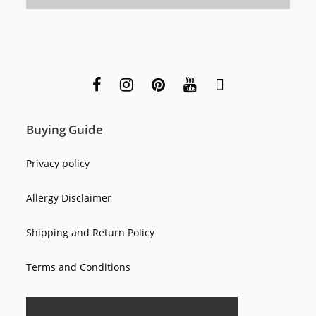
Buying Guide
Privacy policy
Allergy Disclaimer
Shipping and Return Policy
Terms and Conditions