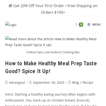
Skip
🎁 Get 20% Off Your First Order • Free Shipping on
to
Orders $100+
content
MENU
0
Haitian Epis Low-Sodium Cooking Bas
How to Make Healthy Meal Prep Taste
Good? Spice It Up!
Post
Post
Post
lebongout
September 30, 2025
Blog
/
Recipe
author:
published:
category:
Intro: Starting a healthy eating journey often begins with
enthusiasm. You stock up on chicken breast, broccoli,