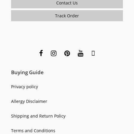
Contact Us
Track Order
Buying Guide
Privacy policy
Allergy Disclaimer
Shipping and Return Policy
Terms and Conditions