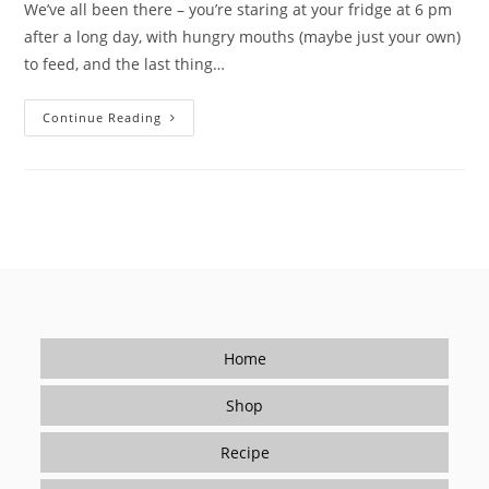
We’ve all been there – you’re staring at your fridge at 6 pm
after a long day, with hungry mouths (maybe just your own)
to feed, and the last thing…
Tired
Continue Reading
Of
Takeout?
How
Seasonings
Make
Cooking
Easy
(and
Delicious)
For
Beginners
Home
Shop
Recipe