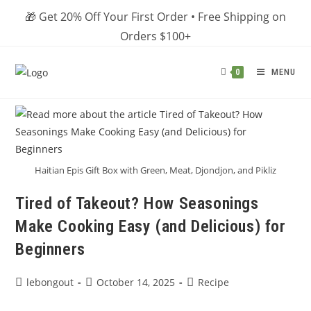
Skip
🎁 Get 20% Off Your First Order • Free Shipping on
to
Orders $100+
content
MENU
0
Haitian Epis Gift Box with Green, Meat, Djondjon, and Pikliz
Tired of Takeout? How Seasonings
Make Cooking Easy (and Delicious) for
Beginners
Post
Post
Post
lebongout
October 14, 2025
Recipe
author:
published:
category: