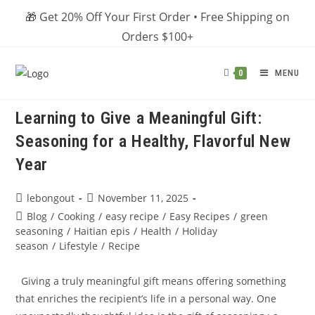
Skip
🎁 Get 20% Off Your First Order • Free Shipping on
to
Orders $100+
content
MENU
0
Learning to Give a Meaningful Gift:
Seasoning for a Healthy, Flavorful New
Year
Post
Post
lebongout
November 11, 2025
author:
published:
Post
Blog
/
Cooking
/
easy recipe
/
Easy Recipes
/
green
category:
seasoning
/
Haitian epis
/
Health
/
Holiday
season
/
Lifestyle
/
Recipe
Giving a truly meaningful gift means offering something
that enriches the recipient’s life in a personal way. One