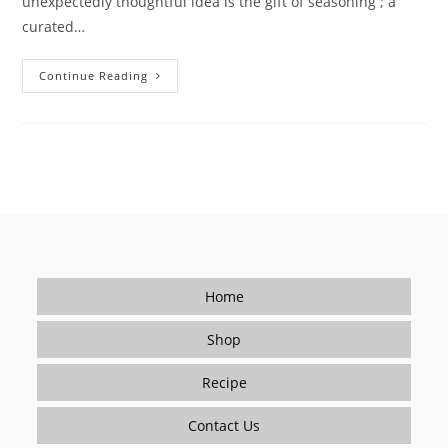
unexpectedly thoughtful idea is the gift of seasoning ; a
curated…
Learning
Continue Reading
To
Give
A
Meaningful
Gift:
Seasoning
For
A
Healthy,
Flavorful
New
Year
Home
Shop
Recipe
Contact Us