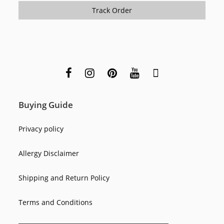
Track Order
Buying Guide
Privacy policy
Allergy Disclaimer
Shipping and Return Policy
Terms and Conditions