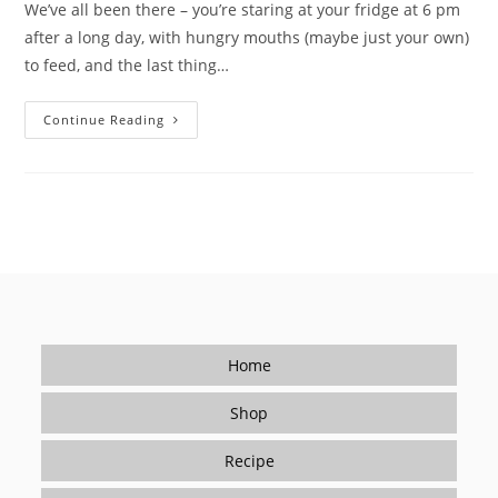
We’ve all been there – you’re staring at your fridge at 6 pm
after a long day, with hungry mouths (maybe just your own)
to feed, and the last thing…
Tired
Continue Reading
Of
Takeout?
How
Seasonings
Make
Cooking
Easy
(and
Delicious)
For
Beginners
Home
Shop
Recipe