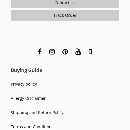
Contact Us
Track Order
Buying Guide
Privacy policy
Allergy Disclaimer
Shipping and Return Policy
Terms and Conditions