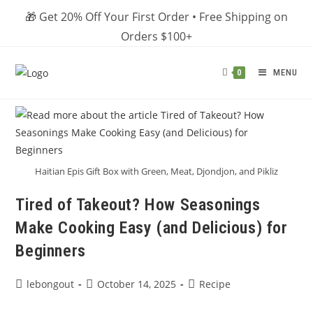
Skip
🎁 Get 20% Off Your First Order • Free Shipping on
to
Orders $100+
content
MENU
0
Haitian Epis Gift Box with Green, Meat, Djondjon, and Pikliz
Tired of Takeout? How Seasonings
Make Cooking Easy (and Delicious) for
Beginners
Post
Post
Post
lebongout
October 14, 2025
Recipe
author:
published:
category: