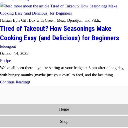
to
Make
Cooking
Haitian Epis Gift Box with Green, Meat, Djondjon, and Pikliz
Tired of Takeout? How Seasonings Make
Fun
Again
Cooking Easy (and Delicious) for Beginners
(Without
Post
lebongout
Spending
author:
Post
October 14, 2025
Hours
published:
Post
Recipe
in
category:
We’ve all been there – you’re staring at your fridge at 6 pm after a long day,
the
with hungry mouths (maybe just your own) to feed, and the last thing…
Kitchen)
Tired
Continue Reading
of
Takeout?
How
Home
Seasonings
Make
Shop
Cooking