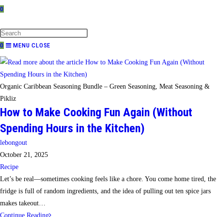
0
TOGGLE
WEBSITE
SEARCH
0
MENU
CLOSE
Organic Caribbean Seasoning Bundle – Green Seasoning, Meat Seasoning &
Pikliz
How to Make Cooking Fun Again (Without
Spending Hours in the Kitchen)
Post
lebongout
author:
Post
October 21, 2025
published:
Post
Recipe
category:
Let’s be real—sometimes cooking feels like a chore. You come home tired, the
fridge is full of random ingredients, and the idea of pulling out ten spice jars
makes takeout…
How
Continue Reading