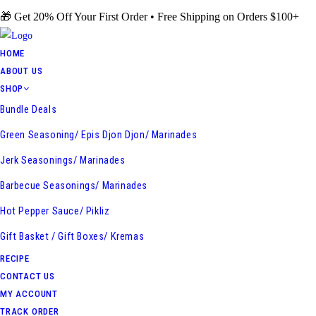
Skip
🎁 Get 20% Off Your First Order • Free Shipping on Orders $100+
to
content
HOME
ABOUT US
SHOP
Bundle Deals
Green Seasoning/ Epis Djon Djon/ Marinades
Jerk Seasonings/ Marinades
Barbecue Seasonings/ Marinades
Hot Pepper Sauce/ Pikliz
Gift Basket / Gift Boxes/ Kremas
RECIPE
CONTACT US
MY ACCOUNT
TRACK ORDER