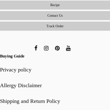
Easy
Recipe
(and
Delicious)
Contact Us
for
Track Order
Beginners
Buying Guide
Privacy policy
Allergy Disclaimer
Shipping and Return Policy