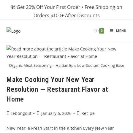
Skip
🎁 Get 20% Off Your First Order • Free Shipping on
to
Orders $100+ After Discounts
content
MENU
0
Organic Meat Seasoning – Haitian Epis Low-Sodium Cooking Base
Make Cooking Your New Year
Resolution — Restaurant Flavor at
Home
Post
Post
Post
lebongout
January 6, 2026
Recipe
author:
published:
category:
New Year, a Fresh Start in the Kitchen Every New Year