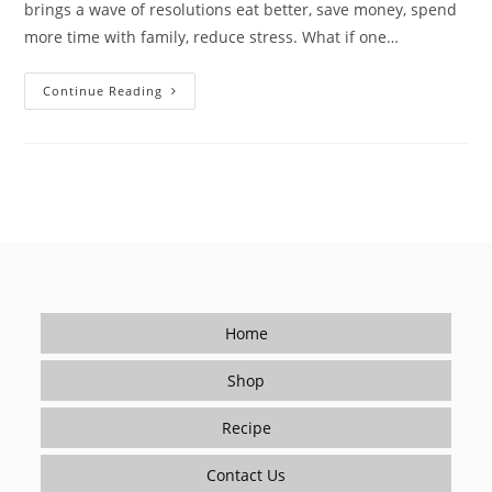
brings a wave of resolutions eat better, save money, spend
more time with family, reduce stress. What if one…
Make
Continue Reading
Cooking
Your
New
Year
Resolution
—
Restaurant
Flavor
At
Home
Home
Shop
Recipe
Contact Us