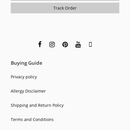
Track Order
Buying Guide
Privacy policy
Allergy Disclaimer
Shipping and Return Policy
Terms and Conditions