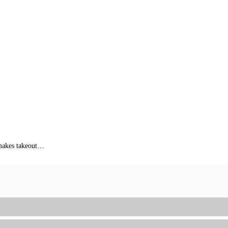
s makes takeout…