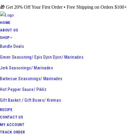
Skip
🎁 Get 20% Off Your First Order • Free Shipping on Orders $100+
to
content
HOME
ABOUT US
SHOP
Bundle Deals
Green Seasoning/ Epis Djon Djon/ Marinades
Jerk Seasonings/ Marinades
Barbecue Seasonings/ Marinades
Hot Pepper Sauce/ Pikliz
Gift Basket / Gift Boxes/ Kremas
RECIPE
CONTACT US
MY ACCOUNT
TRACK ORDER