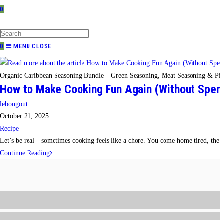
0
TOGGLE
WEBSITE
SEARCH
0
MENU
CLOSE
Organic Caribbean Seasoning Bundle – Green Seasoning, Meat Seasoning & Pi
How to Make Cooking Fun Again (Without Spend
Post
lebongout
author:
Post
October 21, 2025
published:
Post
Recipe
category:
Let’s be real—sometimes cooking feels like a chore. You come home tired, the f
How
Continue Reading
to
Make
Cooking
Fun
Again