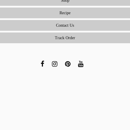
Shop
Recipe
Contact Us
Track Order