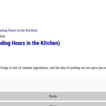
kliz
ing Hours in the Kitchen)
ridge is full of random ingredients, and the idea of pulling out ten spice jar
Home