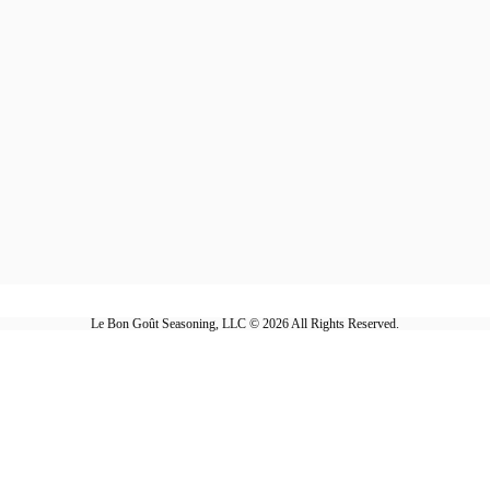
Le Bon Goût Seasoning, LLC © 2026 All Rights Reserved.