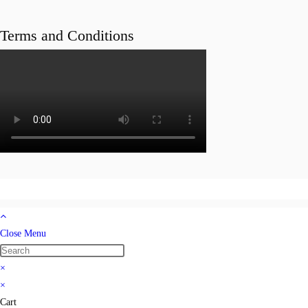
Terms and Conditions
Close Menu
×
×
Cart