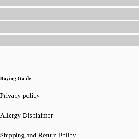
(Without
Spending
Hours
in
the
Kitchen)
Buying Guide
Privacy policy
Allergy Disclaimer
Shipping and Return Policy