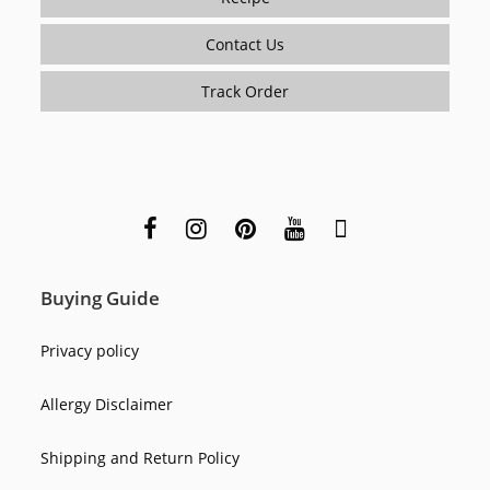
Contact Us
Track Order
Buying Guide
Privacy policy
Allergy Disclaimer
Shipping and Return Policy