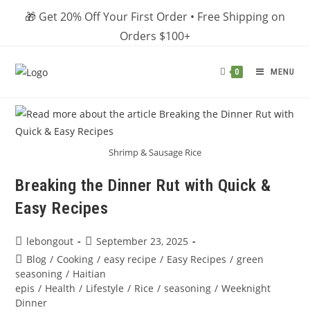
Skip
🎁 Get 20% Off Your First Order • Free Shipping on
to
Orders $100+
content
MENU
0
Shrimp & Sausage Rice
Breaking the Dinner Rut with Quick &
Easy Recipes
Post
Post
lebongout
September 23, 2025
author:
published:
Post
Blog
/
Cooking
/
easy recipe
/
Easy Recipes
/
green
category:
seasoning
/
Haitian
epis
/
Health
/
Lifestyle
/
Rice
/
seasoning
/
Weeknight
Dinner