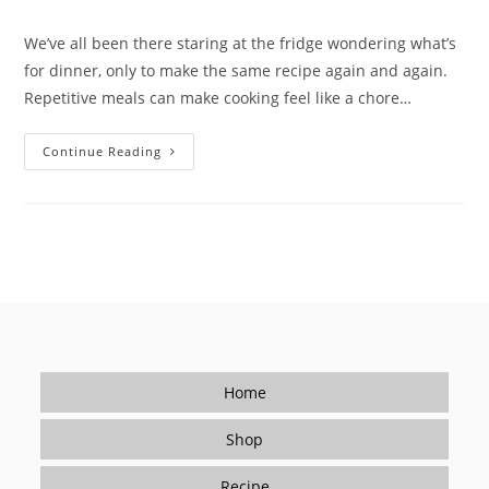
We’ve all been there staring at the fridge wondering what’s
for dinner, only to make the same recipe again and again.
Repetitive meals can make cooking feel like a chore…
Breaking
Continue Reading
The
Dinner
Rut
With
Quick
&
Easy
Recipes
Home
Shop
Recipe