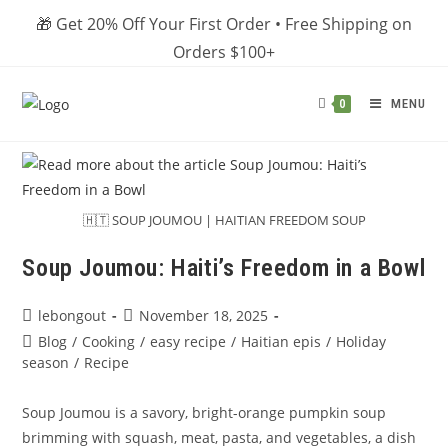
Skip
🎁 Get 20% Off Your First Order • Free Shipping on
to
Orders $100+
content
MENU
0
🇭🇹 SOUP JOUMOU | HAITIAN FREEDOM SOUP
Soup Joumou: Haiti’s Freedom in a Bowl
Post
Post
lebongout
November 18, 2025
author:
published:
Post
Blog
/
Cooking
/
easy recipe
/
Haitian epis
/
Holiday
category:
season
/
Recipe
Soup Joumou is a savory, bright-orange pumpkin soup
brimming with squash, meat, pasta, and vegetables, a dish