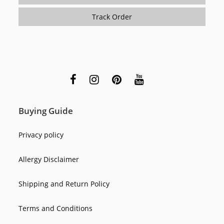
Track Order
Buying Guide
Privacy policy
Allergy Disclaimer
Shipping and Return Policy
Terms and Conditions