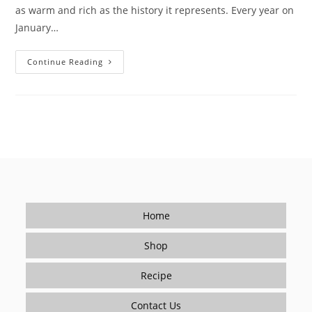
as warm and rich as the history it represents. Every year on
January…
Soup
Continue Reading
Joumou:
Haiti’s
Freedom
In
A
Bowl
Home
Shop
Recipe
Contact Us