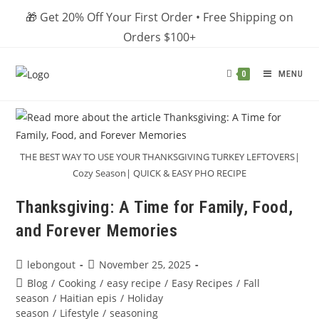
Skip
🎁 Get 20% Off Your First Order • Free Shipping on
to
Orders $100+
content
MENU
0
THE BEST WAY TO USE YOUR THANKSGIVING TURKEY LEFTOVERS|
Cozy Season| QUICK & EASY PHO RECIPE
Thanksgiving: A Time for Family, Food,
and Forever Memories
Post
Post
lebongout
November 25, 2025
author:
published:
Post
Blog
/
Cooking
/
easy recipe
/
Easy Recipes
/
Fall
category:
season
/
Haitian epis
/
Holiday
season
/
Lifestyle
/
seasoning