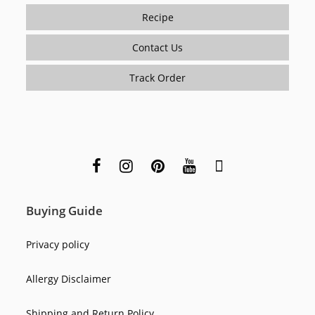
Recipe
Contact Us
Track Order
Buying Guide
Privacy policy
Allergy Disclaimer
Shipping and Return Policy