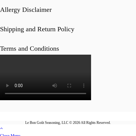
Allergy Disclaimer
Shipping and Return Policy
Terms and Conditions
Le Bon Goût Seasoning, LLC © 2026 All Rights Reserved.
Close Menu