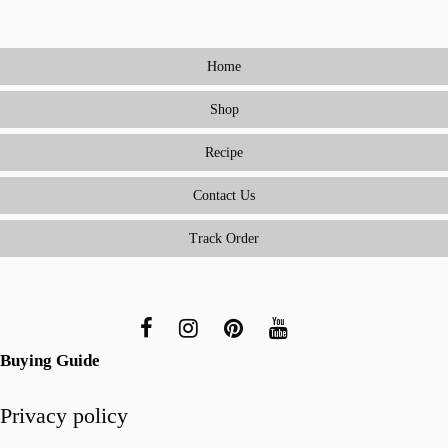
to
Cooking
Home
Meals
Everyone
Shop
Will
Love
Recipe
(Without
Being
Contact Us
a
Track Order
Short-
Order
Cook)
Buying Guide
Privacy policy