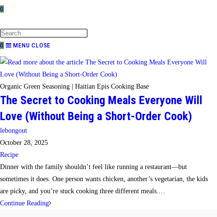
0
TOGGLE
WEBSITE
SEARCH
0
MENU
CLOSE
Organic Green Seasoning | Haitian Epis Cooking Base
The Secret to Cooking Meals Everyone Will
Love (Without Being a Short-Order Cook)
Post
lebongout
author:
Post
October 28, 2025
published:
Post
Recipe
category:
Dinner with the family shouldn’t feel like running a restaurant—but
sometimes it does. One person wants chicken, another’s vegetarian, the kids
are picky, and you’re stuck cooking three different meals.…
The
Continue Reading
Secret