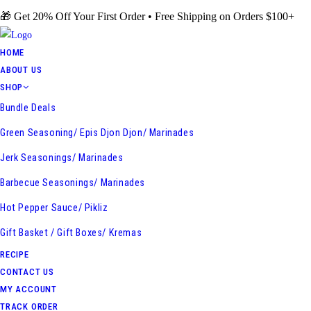
Skip
🎁 Get 20% Off Your First Order • Free Shipping on Orders $100+
to
content
HOME
ABOUT US
SHOP
Bundle Deals
Green Seasoning/ Epis Djon Djon/ Marinades
Jerk Seasonings/ Marinades
Barbecue Seasonings/ Marinades
Hot Pepper Sauce/ Pikliz
Gift Basket / Gift Boxes/ Kremas
RECIPE
CONTACT US
MY ACCOUNT
TRACK ORDER