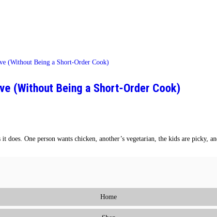
ve (Without Being a Short-Order Cook)
it does. One person wants chicken, another’s vegetarian, the kids are picky, a
Home