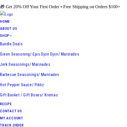
Skip
🎁 Get 20% Off Your First Order • Free Shipping on Orders $100+
to
content
HOME
ABOUT US
SHOP
Bundle Deals
Green Seasoning/ Epis Djon Djon/ Marinades
Jerk Seasonings/ Marinades
Barbecue Seasonings/ Marinades
Hot Pepper Sauce/ Pikliz
Gift Basket / Gift Boxes/ Kremas
RECIPE
CONTACT US
MY ACCOUNT
TRACK ORDER