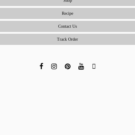
Shop
Recipe
Contact Us
Track Order