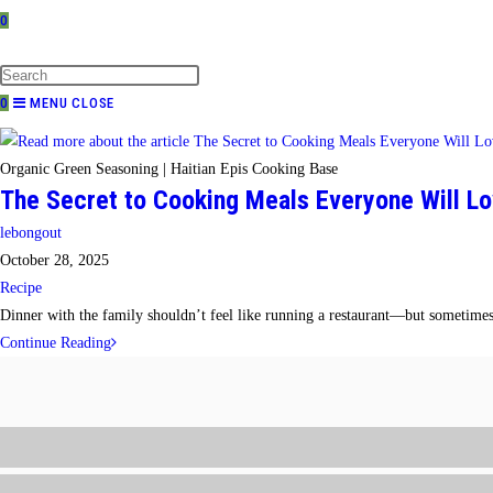
0
TOGGLE
WEBSITE
SEARCH
0
MENU
CLOSE
Organic Green Seasoning | Haitian Epis Cooking Base
The Secret to Cooking Meals Everyone Will Lo
Post
lebongout
author:
Post
October 28, 2025
published:
Post
Recipe
category:
Dinner with the family shouldn’t feel like running a restaurant—but sometimes 
The
Continue Reading
Secret
to
Cooking
Meals
Everyone