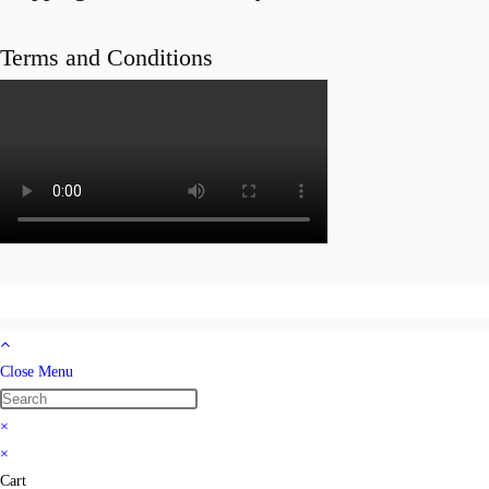
Terms and Conditions
Close Menu
×
×
Cart