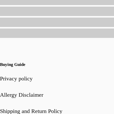
Will
Love
(Without
Being
a
Short-
Order
Cook)
Buying Guide
Privacy policy
Allergy Disclaimer
Shipping and Return Policy