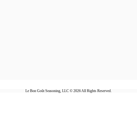
Le Bon Goût Seasoning, LLC © 2026 All Rights Reserved.