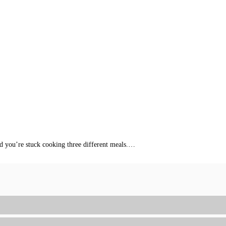
nd you’re stuck cooking three different meals.…