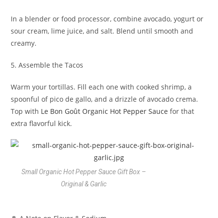
In a blender or food processor, combine avocado, yogurt or
sour cream, lime juice, and salt. Blend until smooth and
creamy.
5. Assemble the Tacos
Warm your tortillas. Fill each one with cooked shrimp, a
spoonful of pico de gallo, and a drizzle of avocado crema.
Top with
Le Bon Goût Organic Hot Pepper Sauce
for that
extra flavorful kick.
Small Organic Hot Pepper Sauce Gift Box –
Original & Garlic