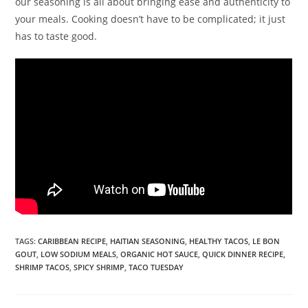
our seasoning is all about bringing ease and authenticity to
your meals. Cooking doesn’t have to be complicated; it just
has to taste good.
TAGS
:
CARIBBEAN RECIPE
,
HAITIAN SEASONING
,
HEALTHY TACOS
,
LE BON
GOUT
,
LOW SODIUM MEALS
,
ORGANIC HOT SAUCE
,
QUICK DINNER RECIPE
,
SHRIMP TACOS
,
SPICY SHRIMP
,
TACO TUESDAY