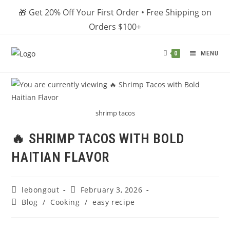
Skip
🎁 Get 20% Off Your First Order • Free Shipping on
to
Orders $100+
content
MENU
0
shrimp tacos
🔥 SHRIMP TACOS WITH BOLD
HAITIAN FLAVOR
Post
Post
lebongout
February 3, 2026
author:
published:
Post
Blog
/
Cooking
/
easy recipe
category: