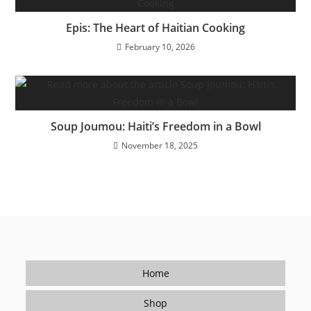
Epis: The Heart of Haitian Cooking
February 10, 2026
Soup Joumou: Haiti’s Freedom in a Bowl
November 18, 2025
Home
Shop