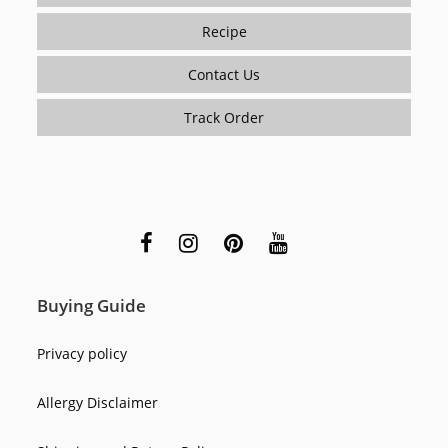
Recipe
Contact Us
Track Order
Buying Guide
Privacy policy
Allergy Disclaimer