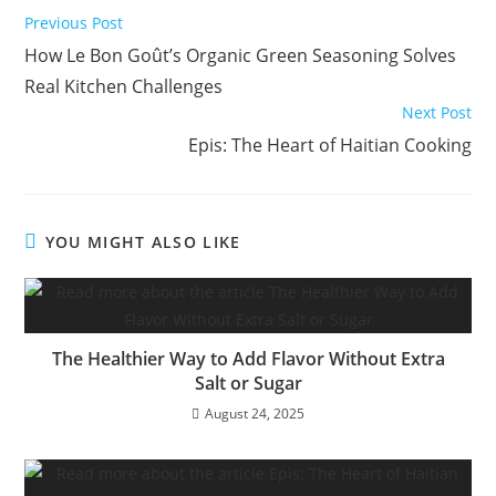
Read
Previous Post
more
How Le Bon Goût’s Organic Green Seasoning Solves
articles
Real Kitchen Challenges
Next Post
Epis: The Heart of Haitian Cooking
YOU MIGHT ALSO LIKE
The Healthier Way to Add Flavor Without Extra
Salt or Sugar
August 24, 2025