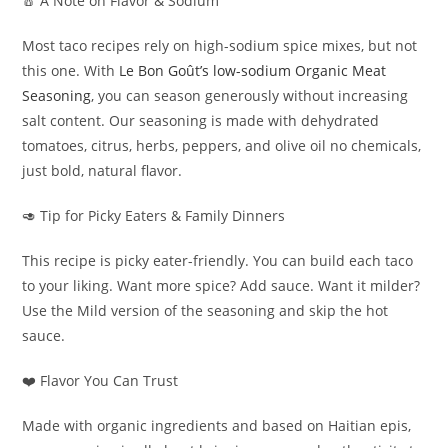
🧂 A Note on Flavor & Sodium
Most taco recipes rely on high-sodium spice mixes, but not
this one. With
Le Bon Goût’s low-sodium Organic Meat
Seasoning
, you can season generously without increasing
salt content. Our seasoning is made with dehydrated
tomatoes, citrus, herbs, peppers, and olive oil no chemicals,
just bold, natural flavor.
🥑 Tip for Picky Eaters & Family Dinners
This recipe is picky eater-friendly. You can build each taco
to your liking. Want more spice? Add sauce. Want it milder?
Use the Mild version of the seasoning and skip the hot
sauce.
❤️ Flavor You Can Trust
Made with organic ingredients and based on Haitian epis,