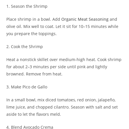
1. Season the Shrimp
Place shrimp in a bowl. Add
Organic Meat Seasoning
and
olive oil. Mix well to coat. Let it sit for 10–15 minutes while
you prepare the toppings.
2. Cook the Shrimp
Heat a nonstick skillet over medium-high heat. Cook shrimp
for about 2–3 minutes per side until pink and lightly
browned. Remove from heat.
3. Make Pico de Gallo
In a small bowl, mix diced tomatoes, red onion, jalapeño,
lime juice, and chopped cilantro. Season with salt and set
aside to let the flavors meld.
4. Blend Avocado Crema