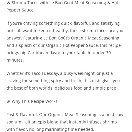
🔥 Shrimp Tacos with Le Bon Goût Meat Seasoning & Hot
Pepper Sauce
If you’re craving something quick, flavorful, and satisfying,
but still want to keep it healthy, these shrimp tacos are your
answer. Featuring Le Bon Goût’s Organic Meat Seasoning
and a splash of our Organic Hot Pepper Sauce, this recipe
brings big Caribbean flavor to your table in under 30
minutes.
Whether it’s Taco Tuesday, a busy weeknight, or just a
craving for something spicy and fresh, this dish gives you
the best of both worlds: delicious food and simple prep.
🌿 Why This Recipe Works
Fast & Flavorful: Our Organic Meat Seasoning is a bold, low-
sodium
Haitian epis
blend that instantly infuses shrimp
with flavor, no long marinating time needed.