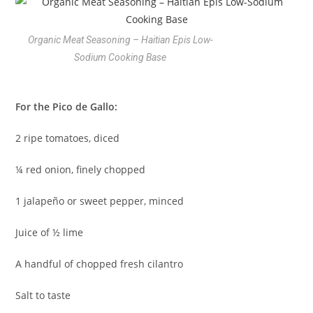
Organic Meat Seasoning – Haitian Epis Low-
Sodium Cooking Base
For the Pico de Gallo:
2 ripe tomatoes, diced
¼ red onion, finely chopped
1 jalapeño or sweet pepper, minced
Juice of ½ lime
A handful of chopped fresh cilantro
Salt to taste