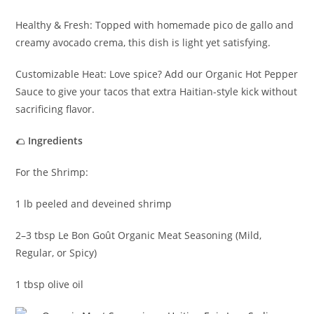
Healthy & Fresh: Topped with homemade pico de gallo and
creamy avocado crema, this dish is light yet satisfying.
Customizable Heat: Love spice? Add our Organic Hot Pepper
Sauce to give your tacos that extra Haitian-style kick without
sacrificing flavor.
🌮
Ingredients
For the Shrimp:
1 lb peeled and deveined shrimp
2–3 tbsp Le Bon Goût Organic Meat Seasoning (Mild,
Regular, or Spicy)
1 tbsp olive oil