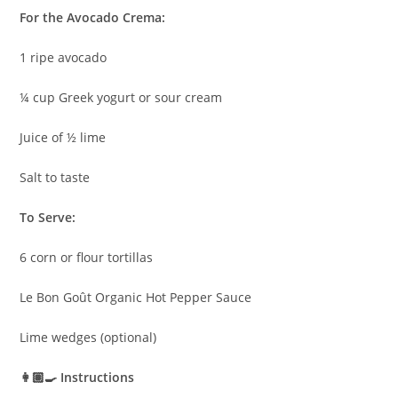
For the Avocado Crema:
1 ripe avocado
¼ cup Greek yogurt or sour cream
Juice of ½ lime
Salt to taste
To Serve:
6 corn or flour tortillas
Le Bon Goût Organic Hot Pepper Sauce
Lime wedges (optional)
👩🏽‍🍳 Instructions