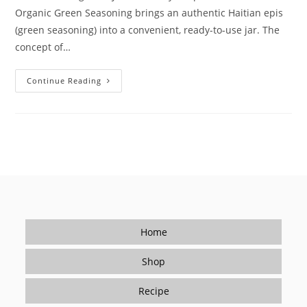
Organic Green Seasoning brings an authentic Haitian epis
(green seasoning) into a convenient, ready-to-use jar. The
concept of…
How
Continue Reading
Le
Bon
Goût’s
Organic
Green
Seasoning
Solves
Real
Kitchen
Challenges
Home
Shop
Recipe