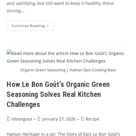
and satisfying, but still want to keep it healthy, these
shrimp…
🔥
Continue Reading
Shrimp
Tacos
With
Bold
Haitian
Flavor
Organic Green Seasoning | Haitian Epis Cooking Base
How Le Bon Goût’s Organic Green
Seasoning Solves Real Kitchen
Challenges
Post
Post
Post
lebongout
January 27, 2026
Recipe
author:
published:
category:
Haitian Heritage in a Jar: The Story of Epis Le Bon Goût’s