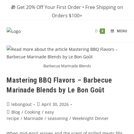
Skip
🎁 Get 20% Off Your First Order • Free Shipping on
to
Orders $100+
content
MENU
0
Barbecue Marinade Blends
Mastering BBQ Flavors – Barbecue
Marinade Blends by Le Bon Goût
Post
Post
lebongout
April 30, 2026
author:
published:
Post
Blog
/
Cooking
/
easy
category:
recipe
/
Marinade
/
seasoning
/
Weeknight Dinner
When mid‑April arrives and the scent of grilled meats fills