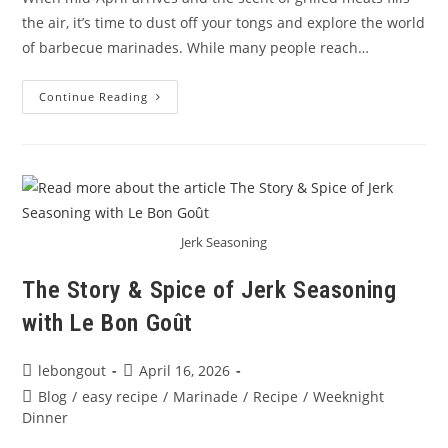
the air, it’s time to dust off your tongs and explore the world
of barbecue marinades. While many people reach…
Mastering
Continue Reading
BBQ
Flavors
–
Barbecue
Marinade
Blends
By
Le
Bon
Goût
Jerk Seasoning
The Story & Spice of Jerk Seasoning
with Le Bon Goût
Post
Post
lebongout
April 16, 2026
author:
published:
Post
Blog
/
easy recipe
/
Marinade
/
Recipe
/
Weeknight
category:
Dinner