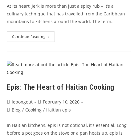
At its heart, jerk is more than just a spicy rub – it’s a
culinary technique that has travelled from the Caribbean
mountains to kitchens around the world. The term…
The
Continue Reading
Story
&
Spice
Of
Jerk
Seasoning
With
Le
Bon
Goût
Epis: The Heart of Haitian Cooking
Post
Post
lebongout
February 10, 2026
author:
published:
Post
Blog
/
Cooking
/
Haitian epis
category:
In Haitian kitchens, epis is not optional, it’s essential. Long
before a pot goes on the stove or a pan heats up, epis is