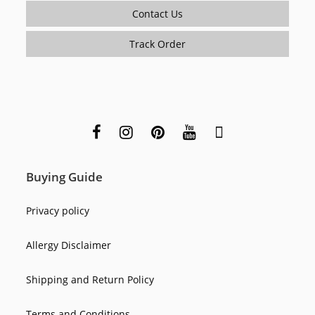
Contact Us
Track Order
Buying Guide
Privacy policy
Allergy Disclaimer
Shipping and Return Policy
Terms and Conditions