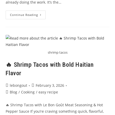
already doing the work. It’s the…
Epis:
Continue Reading
The
Heart
Of
Haitian
Cooking
shrimp tacos
🔥 Shrimp Tacos with Bold Haitian
Flavor
Post
Post
lebongout
February 3, 2026
author:
published:
Post
Blog
/
Cooking
/
easy recipe
category:
🔥 Shrimp Tacos with Le Bon Goût Meat Seasoning & Hot
Pepper Sauce If you’re craving something quick, flavorful,