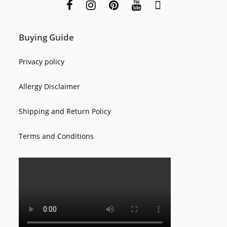
Buying Guide
Privacy policy
Allergy Disclaimer
Shipping and Return Policy
Terms and Conditions