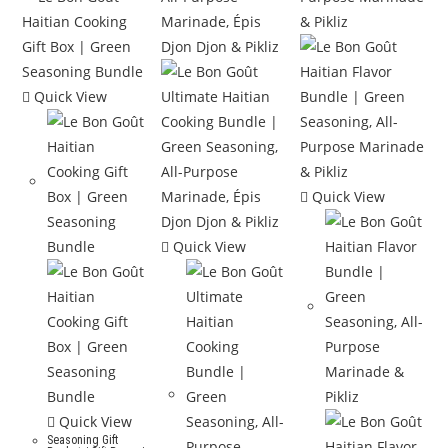
Quick View
Quick View
Quick View
Quick View
Seasoning Gift