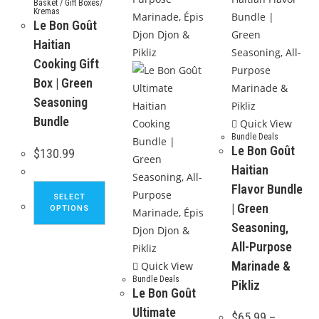
Basket / Gift Boxes/
Kremas
Le Bon Goût
Haitian
Cooking Gift
Box | Green
Seasoning
Bundle
Quick View
Bundle Deals
Le Bon Goût
$
130.99
Haitian
Flavor Bundle
This
SELECT
product
| Green
OPTIONS
has
Seasoning,
multiple
All-Purpose
variants.
Marinade &
Quick View
The
Bundle Deals
Pikliz
Le Bon Goût
options
Ultimate
may
$
65.99
–