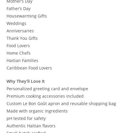
Mother’s Day
Father’s Day
Housewarming Gifts
Weddings
Anniversaries
Thank You Gifts
Food Lovers
Home Chefs
Haitian Families
Caribbean Food Lovers
Why They’ll Love It
Personalized greeting card and envelope
Premium cooking accessories included
Custom Le Bon Goût apron and reusable shopping bag
Made with organic ingredients
pH tested for safety
Authentic Haitian flavors