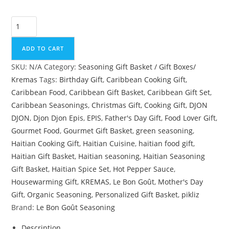
Le
Bon
Goût
ADD TO CART
Haitian
SKU:
N/A
Category:
Seasoning Gift Basket / Gift Boxes/
Gourmet
Kremas
Tags:
Birthday Gift
,
Caribbean Cooking Gift
,
Gift
Caribbean Food
,
Caribbean Gift Basket
,
Caribbean Gift Set
,
Basket
Caribbean Seasonings
,
Christmas Gift
,
Cooking Gift
,
DJON
|
DJON
,
Djon Djon Epis
,
EPIS
,
Father's Day Gift
,
Food Lover Gift
,
Personalized
Gourmet Food
,
Gourmet Gift Basket
,
green seasoning
,
Caribbean
Haitian Cooking Gift
,
Haitian Cuisine
,
haitian food gift
,
Seasoning
Haitian Gift Basket
,
Haitian seasoning
,
Haitian Seasoning
&
Gift Basket
,
Haitian Spice Set
,
Hot Pepper Sauce
,
Hot
Housewarming Gift
,
KREMAS
,
Le Bon Goût
,
Mother's Day
Sauce
Gift
,
Organic Seasoning
,
Personalized Gift Basket
,
pikliz
Gift
Brand:
Le Bon Goût Seasoning
Set
quantity
Description