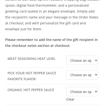
spoon, digital food thermometer, and a personalized
greeting card sealed in an elegant envelope. Simply add
the recipient’s name and your message in the Order Notes
at checkout, and we’ll personalize the gift card and
envelope just for them.
Please remember to add the name of the gift recipient in
the checkout notes section at checkout.
MEAT SEASONING HEAT LEVEL
PICK YOUR HOT PEPPER SAUCE
FAVORITE FLAVOR
ORGANIC HOT PEPPER SAUCE
Clear