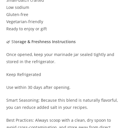
Small-batch crafted
Low sodium
Gluten-free
Vegetarian-friendly
Ready to enjoy or gift
🌿 St
orage & Freshness Instructions
Once opened, keep your marinade jar sealed tightly and
stored in the refrigerator.
Keep Refrigerated
Use within 30 days after opening.
Smart Seasoning: Because this blend is naturally flavorful,
you can reduce added salt in your recipes.
Best Practices: Always scoop with a clean, dry spoon to
avoid cross-contamination, and store away from direct