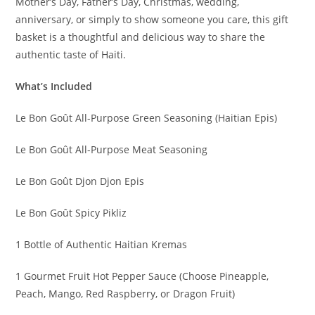
Mother’s Day, Father’s Day, Christmas, wedding,
anniversary, or simply to show someone you care, this gift
basket is a thoughtful and delicious way to share the
authentic taste of Haiti.
What’s Included
Le Bon Goût All-Purpose Green Seasoning (Haitian Epis)
Le Bon Goût All-Purpose Meat Seasoning
Le Bon Goût Djon Djon Epis
Le Bon Goût Spicy Pikliz
1 Bottle of Authentic Haitian Kremas
1 Gourmet Fruit Hot Pepper Sauce (Choose Pineapple,
Peach, Mango, Red Raspberry, or Dragon Fruit)