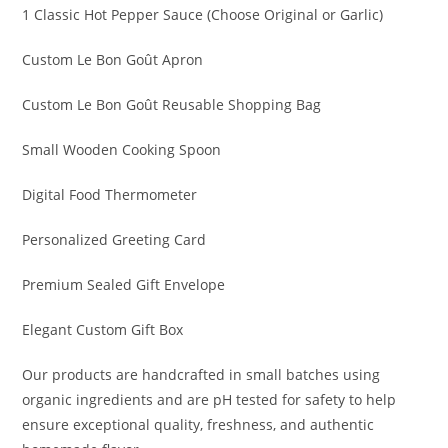
1 Classic Hot Pepper Sauce (Choose Original or Garlic)
Custom Le Bon Goût Apron
Custom Le Bon Goût Reusable Shopping Bag
Small Wooden Cooking Spoon
Digital Food Thermometer
Personalized Greeting Card
Premium Sealed Gift Envelope
Elegant Custom Gift Box
Our products are handcrafted in small batches using
organic ingredients and are pH tested for safety to help
ensure exceptional quality, freshness, and authentic