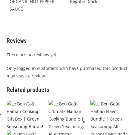
ORGANIC HOT PEPPER
Regular, Garlic
SAUCE
Reviews
There are no reviews yet.
Only logged in customers who have purchased this product
may leave a review.
Related products