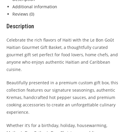
Additional information
Reviews (0)
Description
Celebrate the rich flavors of Haiti with the Le Bon Goût
Haitian Gourmet Gift Basket, a thoughtfully curated
gourmet gift set perfect for food lovers, home chefs, and
anyone who enjoys authentic Haitian and Caribbean
cuisine.
Beautifully presented in a premium custom gift box, this
collection features our signature seasonings, authentic
Kremas, handcrafted hot pepper sauces, and premium
cooking accessories to create an unforgettable culinary
experience.
Whether it’s for a birthday, holiday, housewarming,