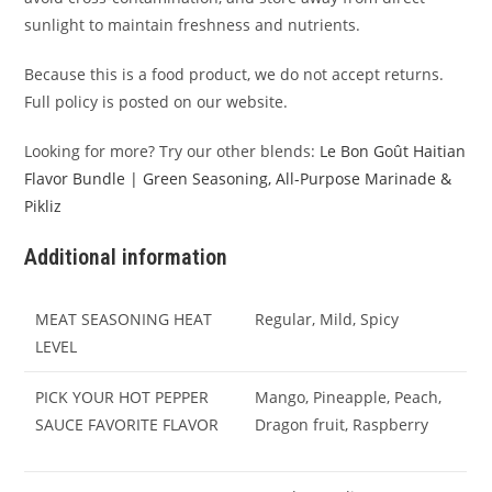
sunlight to maintain freshness and nutrients.
Because this is a food product, we do not accept returns.
Full policy is posted on our website.
Looking for more? Try our other blends:
Le Bon Goût Haitian
Flavor Bundle | Green Seasoning, All-Purpose Marinade &
Pikliz
Additional information
MEAT SEASONING HEAT
Regular, Mild, Spicy
LEVEL
PICK YOUR HOT PEPPER
Mango, Pineapple, Peach,
SAUCE FAVORITE FLAVOR
Dragon fruit, Raspberry