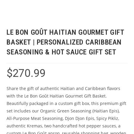
LE BON GOÛT HAITIAN GOURMET GIFT
BASKET | PERSONALIZED CARIBBEAN
SEASONING & HOT SAUCE GIFT SET
$
270.99
Share the gift of authentic Haitian and Caribbean flavors
with the Le Bon Goût Haitian Gourmet Gift Basket.
Beautifully packaged in a custom gift box, this premium gift
set includes our Organic Green Seasoning (Haitian Epis),
All-Purpose Meat Seasoning, Djon Djon Epis, Spicy Pikliz,
authentic Kremas, two handcrafted hot pepper sauces, a
custom Le Bon Goût apron, reusable shopping bag, wooden