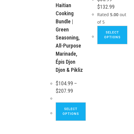
Haitian
be
Price
$
132.99
range:
chosen
Cooking
$65.99
Rated
5.00
out
through
on
Bundle |
of 5
$132.99
the
Green
Thi
SELECT
product
pro
Seasoning,
OPTIONS
page
ha
All-Purpose
mul
Marinade,
var
Épis Djon
Th
Djon & Pikliz
opt
ma
$
104.99
–
be
Price
$
207.99
range:
ch
$104.99
through
on
This
$207.99
SELECT
the
product
OPTIONS
pro
has
pa
multiple