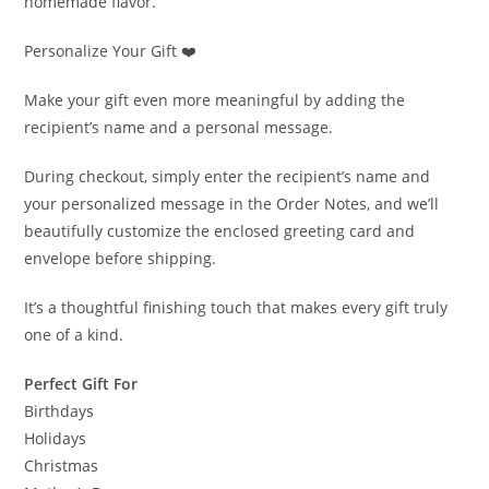
homemade flavor.
Personalize Your Gift ❤️
Make your gift even more meaningful by adding the
recipient’s name and a personal message.
During checkout, simply enter the recipient’s name and
your personalized message in the Order Notes, and we’ll
beautifully customize the enclosed greeting card and
envelope before shipping.
It’s a thoughtful finishing touch that makes every gift truly
one of a kind.
Perfect Gift For
Birthdays
Holidays
Christmas