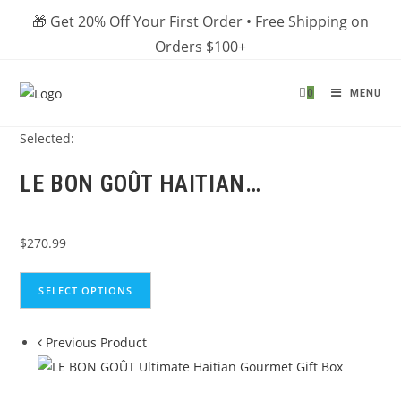
Skip
🎁 Get 20% Off Your First Order • Free Shipping on
to
Orders $100+
content
0
MENU
Selected:
LE BON GOÛT HAITIAN…
$
270.99
SELECT OPTIONS
Previous Product