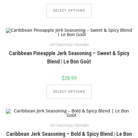
This
product
SELECT OPTIONS
has
multiple
variants.
The
options
may
be
chosen
Jerk Seasonings/ Marinades
on
Caribbean Pineapple Jerk Seasoning – Sweet & Spicy
the
product
Blend | Le Bon Goût
page
$
28.99
This
product
SELECT OPTIONS
has
multiple
variants.
The
options
may
be
chosen
Jerk Seasonings/ Marinades
on
Caribbean Jerk Seasoning – Bold & Spicy Blend | Le Bon
the