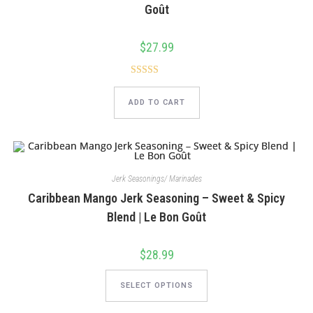
product
Goût
page
$
27.99
Rated
5.00
out of 5
ADD TO CART
Jerk Seasonings/ Marinades
Caribbean Mango Jerk Seasoning – Sweet & Spicy
Blend | Le Bon Goût
$
28.99
This
product
SELECT OPTIONS
has
multiple
variants.