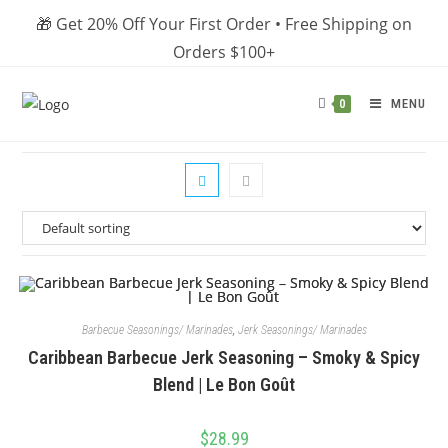
Skip
🎁 Get 20% Off Your First Order • Free Shipping on
to
Orders $100+
content
MENU
0
Barbecue Seasonings/ Marinades
,
Jerk Seasonings/ Marinades
Caribbean Barbecue Jerk Seasoning – Smoky & Spicy
Blend | Le Bon Goût
$
28.99