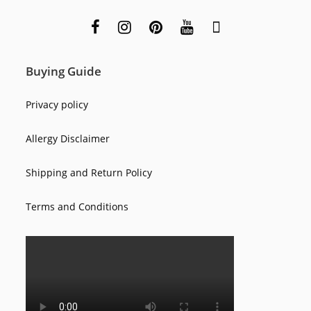
Buying Guide
Privacy policy
Allergy Disclaimer
Shipping and Return Policy
Terms and Conditions